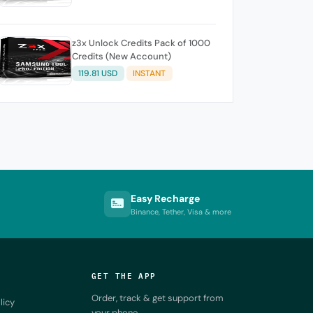
z3x Unlock Credits Pack of 1000
Credits (New Account)
119.81 USD
INSTANT
Easy Recharge
Binance, Tether, Visa & more
GET THE APP
Order, track & get support from
licy
your phone.