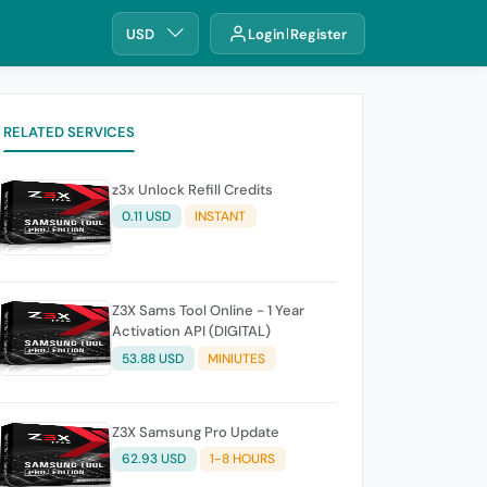
USD
Login
Register
RELATED SERVICES
z3x Unlock Refill Credits
0.11 USD
INSTANT
Z3X Sams Tool Online - 1 Year
Activation API (DIGITAL)
53.88 USD
MINIUTES
Z3X Samsung Pro Update
62.93 USD
1-8 HOURS