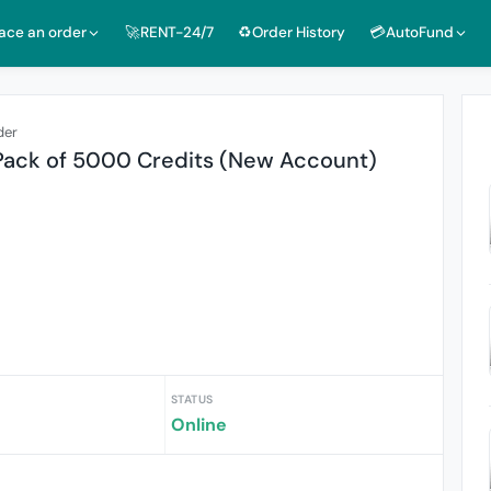
lace an order
🚀RENT-24/7
♻️Order History
💳AutoFund
der
 Pack of 5000 Credits (New Account)
STATUS
Online