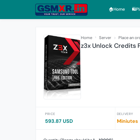
🏠︎Home
🛍️P
Home
Server
Place an or
z3x Unlock Credits
PRICE
DELIVERY
593.87 USD
Miniutes