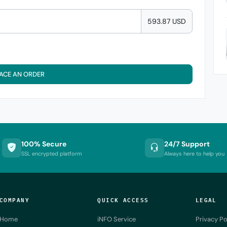
593.87 USD
ACE AN ORDER
100% Secure
24/7 Support
SSL encrypted platform
Always here to help you
COMPANY
QUICK ACCESS
LEGAL
Home
iNFO Service
Privacy Po