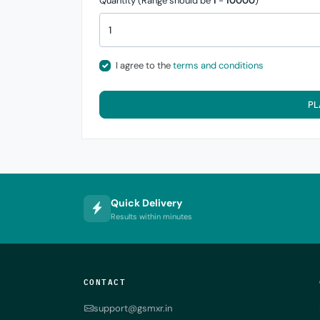
Quantity (Range should be
1
-
10000
)
I agree to the
terms and conditions
PL
Quick Delivery
Results within minutes
CONTACT
support@gsmxr.in