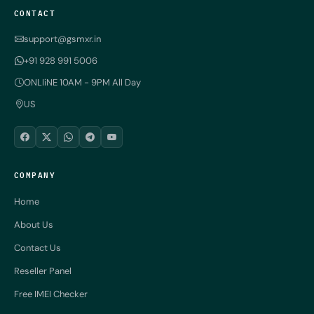
CONTACT
support@gsmxr.in
+91 928 991 5006
ONLIiNE 10AM - 9PM All Day
US
COMPANY
Home
About Us
Contact Us
Reseller Panel
Free IMEI Checker