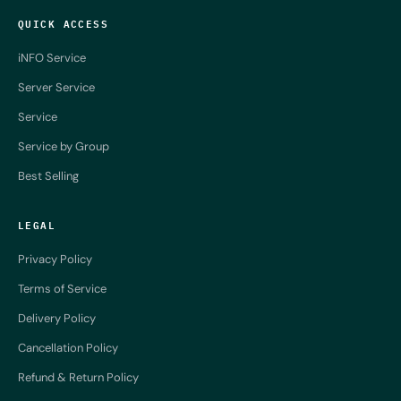
QUICK ACCESS
iNFO Service
Server Service
Service
Service by Group
Best Selling
LEGAL
Privacy Policy
Terms of Service
Delivery Policy
Cancellation Policy
Refund & Return Policy