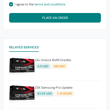
I agree to the
terms and conditions
PLACE AN ORDER
RELATED SERVICES
z3x Unlock Refill Credits
0.11 USD
INSTANT
Z3X Samsung Pro Update
62.93 USD
1-8 HOURS