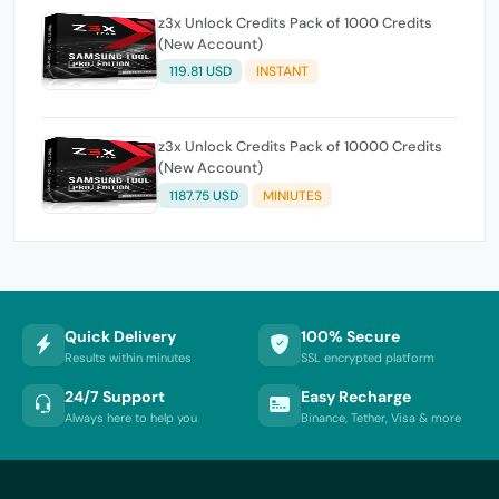
z3x Unlock Credits Pack of 1000 Credits
(New Account)
119.81 USD
INSTANT
z3x Unlock Credits Pack of 10000 Credits
(New Account)
1187.75 USD
MINIUTES
Quick Delivery
100% Secure
Results within minutes
SSL encrypted platform
24/7 Support
Easy Recharge
Always here to help you
Binance, Tether, Visa & more