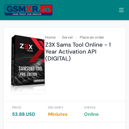
Home
Server
Place an order
Z3X Sams Tool Online - 1
Year Activation API
(DIGITAL)
PRICE
DELIVERY
STATUS
53.88 USD
Miniutes
Online