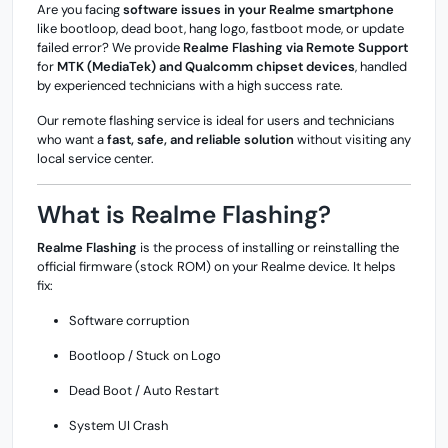
Are you facing
software issues in your Realme smartphone
like bootloop, dead boot, hang logo, fastboot mode, or update
failed error? We provide
Realme Flashing via Remote Support
for
MTK (MediaTek) and Qualcomm chipset devices
, handled
by experienced technicians with a high success rate.
Our remote flashing service is ideal for users and technicians
who want a
fast, safe, and reliable solution
without visiting any
local service center.
What is Realme Flashing?
Realme Flashing
is the process of installing or reinstalling the
official firmware (stock ROM) on your Realme device. It helps
fix:
Software corruption
Bootloop / Stuck on Logo
Dead Boot / Auto Restart
System UI Crash