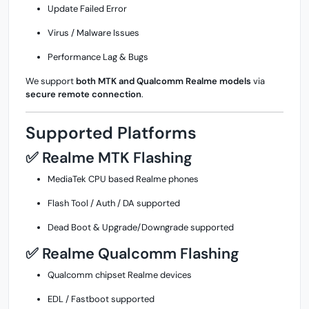
Update Failed Error
Virus / Malware Issues
Performance Lag & Bugs
We support
both MTK and Qualcomm Realme models
via
secure remote connection
.
Supported Platforms
✅ Realme MTK Flashing
MediaTek CPU based Realme phones
Flash Tool / Auth / DA supported
Dead Boot & Upgrade/Downgrade supported
✅ Realme Qualcomm Flashing
Qualcomm chipset Realme devices
EDL / Fastboot supported