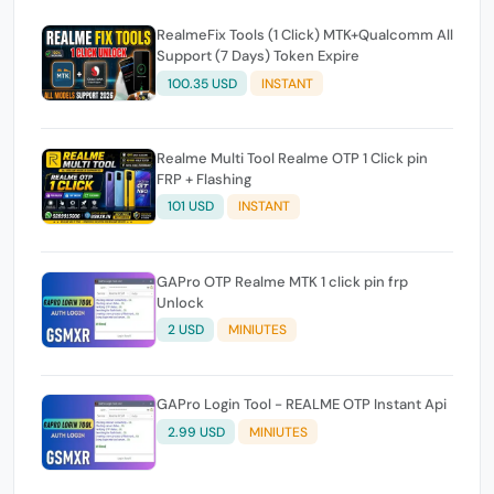
RealmeFix Tools (1 Click) MTK+Qualcomm All
Support (7 Days) Token Expire
100.35 USD
INSTANT
Realme Multi Tool Realme OTP 1 Click pin
FRP + Flashing
101 USD
INSTANT
GAPro OTP Realme MTK 1 click pin frp
Unlock
2 USD
MINIUTES
GAPro Login Tool - REALME OTP Instant Api
2.99 USD
MINIUTES