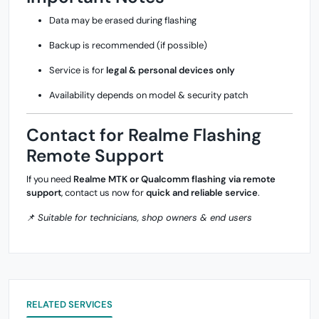
Data may be erased during flashing
Backup is recommended (if possible)
Service is for
legal & personal devices only
Availability depends on model & security patch
Contact for Realme Flashing
Remote Support
If you need
Realme MTK or Qualcomm flashing via remote
support
, contact us now for
quick and reliable service
.
📌
Suitable for technicians, shop owners & end users
RELATED SERVICES