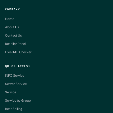
COMPANY
Home
About Us
Contact Us
Reseller Panel
Free IMEI Checker
QUICK ACCESS
iNFO Service
Server Service
Service
Service by Group
Best Selling