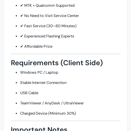
✔ MTK + Qualcomm Supported
✔ No Need to Visit Service Center
✔ Fast Service (30–60 Minutes)
✔ Experienced Flashing Experts
✔ Affordable Price
Requirements (Client Side)
Windows PC / Laptop
Stable Internet Connection
USB Cable
TeamViewer / AnyDesk / UltraViewer
Charged Device (Minimum 30%)
Important Notes