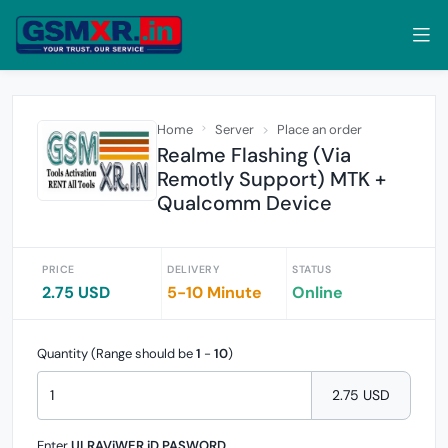
Home
Server
Place an order
Realme Flashing (Via
Remotly Support) MTK +
Qualcomm Device
PRICE
DELIVERY
STATUS
2.75 USD
5-10 Minute
Online
Quantity (Range should be
1
-
10
)
2.75 USD
Enter
ULRAViWER iD PASWORD