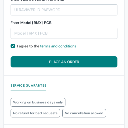
Enter
Model | RMX | PCB
I agree to the
terms and conditions
PLACE AN ORDER
SERVICE GUARANTEE
Working on business days only
No refund for bad requests
No cancellation allowed