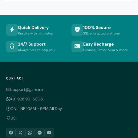
Quick Delivery
100% Secure
Results within minutes
SSL encrypted platform
24/7 Support
Easy Recharge
Always here to help you
Binance, Tether, Visa & more
CONTACT
support@gsmxr.in
+91 928 991 5006
ONLIiNE 10AM - 9PM All Day
US