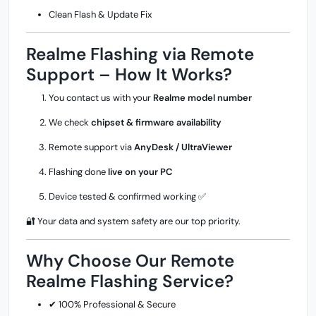
Clean Flash & Update Fix
Realme Flashing via Remote
Support – How It Works?
You contact us with your
Realme model number
We check
chipset & firmware availability
Remote support via
AnyDesk / UltraViewer
Flashing done
live on your PC
Device tested & confirmed working ✅
🔐 Your data and system safety are our top priority.
Why Choose Our Remote
Realme Flashing Service?
✔ 100% Professional & Secure