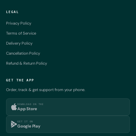
LEGAL
Privacy Policy
Terms of Service
Delivery Policy
Cancellation Policy
Refund & Return Policy
GET THE APP
Order, track & get support from your phone.
DOWNLOAD ON THE
App Store
GET IT ON
Google Play