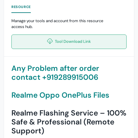
RESOURCE
Manage your tools and account from this resource
access hub.
Tool Download Link
Any Problem after order
contact +919289915006
Realme Oppo OnePlus Files
Realme Flashing Service – 100%
Safe & Professional (Remote
Support)