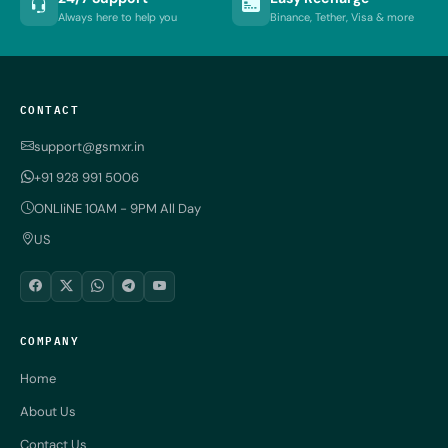
Always here to help you
Binance, Tether, Visa & more
CONTACT
support@gsmxr.in
+91 928 991 5006
ONLIiNE 10AM - 9PM All Day
US
COMPANY
Home
About Us
Contact Us