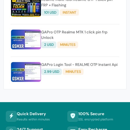
FRP + Flashing
101 USD
INSTANT
GAPro OTP Realme MTK 1 click pin frp
Unlock
2 USD
MINIUTES
GAPro Login Tool - REALME OTP Instant Api
2.99 USD
MINIUTES
Quick Delivery
100% Secure
Results within minutes
SSL encrypted platform
24/7 Support
Easy Recharge