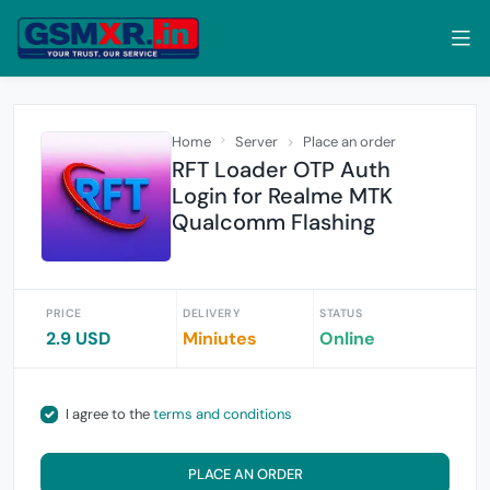
Home
Server
Place an order
RFT Loader OTP Auth
Login for Realme MTK
Qualcomm Flashing
PRICE
DELIVERY
STATUS
2.9 USD
Miniutes
Online
I agree to the
terms and conditions
PLACE AN ORDER