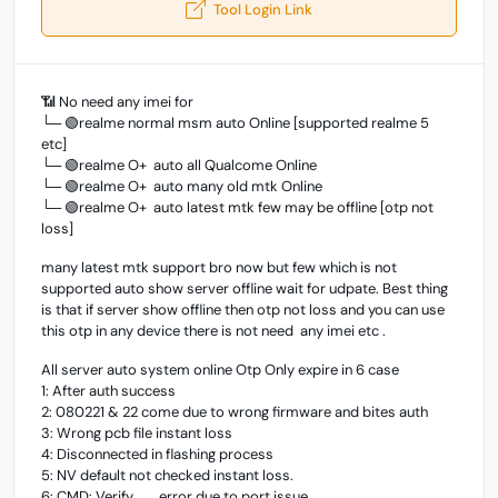
Tool Login Link
📶 No need any imei for
└─ 🟢realme normal msm auto Online [supported realme 5
etc]
└─ 🟢realme O+ auto all Qualcome Online
└─ 🟢realme O+ auto many old mtk Online
└─ 🟢realme O+ auto latest mtk few may be offline [otp not
loss]
many latest mtk support bro now but few which is not
supported auto show server offline wait for udpate. Best thing
is that if server show offline then otp not loss and you can use
this otp in any device there is not need any imei etc .
All server auto system online Otp Only expire in 6 case
1: After auth success
2: 080221 & 22 come due to wrong firmware and bites auth
3: Wrong pcb file instant loss
4: Disconnected in flashing process
5: NV default not checked instant loss.
6: CMD: Verify........error due to port issue