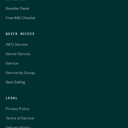
Reseller Panel
Free IMEI Checker
QUICK ACCESS
iNFO Service
Server Service
Service
Service by Group
Best Selling
LEGAL
Privacy Policy
Terms of Service
Delivery Policy