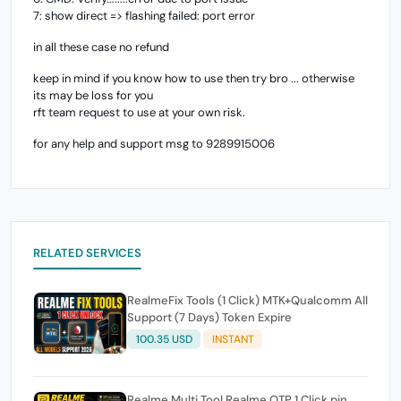
7: show direct => flashing failed: port error
in all these case no refund
keep in mind if you know how to use then try bro ... otherwise
its may be loss for you
rft team request to use at your own risk.
for any help and support msg to 9289915006
RELATED SERVICES
RealmeFix Tools (1 Click) MTK+Qualcomm All
Support (7 Days) Token Expire
100.35 USD
INSTANT
Realme Multi Tool Realme OTP 1 Click pin