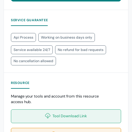
SERVICE GUARANTEE
Api Process
Working on business days only
Service available 24/7
No refund for bad requests
No cancellation allowed
RESOURCE
Manage your tools and account from this resource
access hub.
Tool Download Link