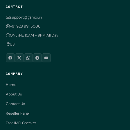
CONTACT
support@gsmxr.in
+91 928 991 5006
ONLIiNE 10AM - 9PM All Day
US
COMPANY
Home
About Us
Contact Us
Reseller Panel
Free IMEI Checker