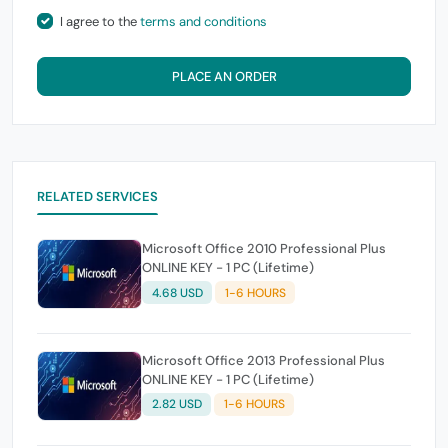
I agree to the
terms and conditions
PLACE AN ORDER
RELATED SERVICES
Microsoft Office 2010 Professional Plus
ONLINE KEY - 1 PC (Lifetime)
4.68 USD
1-6 HOURS
Microsoft Office 2013 Professional Plus
ONLINE KEY - 1 PC (Lifetime)
2.82 USD
1-6 HOURS