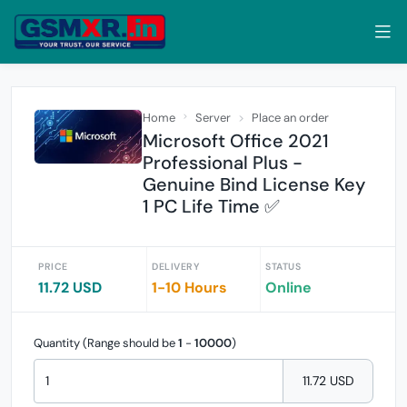
Home
Server
Place an order
Microsoft Office 2021
Professional Plus -
Genuine Bind License Key
1 PC Life Time ✅
PRICE
DELIVERY
STATUS
11.72 USD
1-10 Hours
Online
Quantity (Range should be
1
-
10000
)
11.72 USD