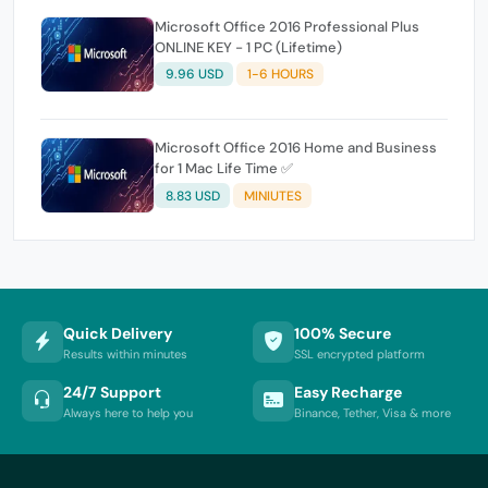
Microsoft Office 2016 Professional Plus
ONLINE KEY - 1 PC (Lifetime)
9.96 USD
1-6 HOURS
Microsoft Office 2016 Home and Business
for 1 Mac Life Time ✅
8.83 USD
MINIUTES
Quick Delivery
100% Secure
Results within minutes
SSL encrypted platform
24/7 Support
Easy Recharge
Always here to help you
Binance, Tether, Visa & more