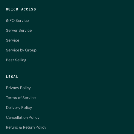
QUICK ACCESS
iNFO Service
Server Service
Service
Service by Group
Best Selling
LEGAL
Privacy Policy
Terms of Service
Delivery Policy
Cancellation Policy
Refund & Return Policy