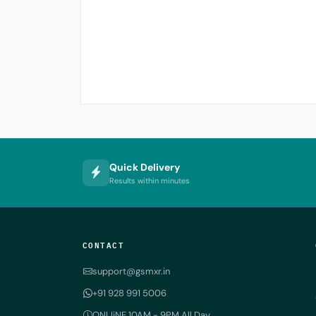
Quick Delivery
Results within minutes
CONTACT
support@gsmxr.in
+91 928 991 5006
ONLIiNE 10AM - 9PM All Day