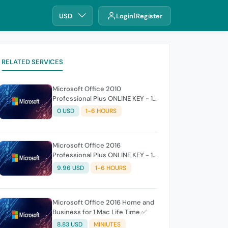
USD
Login
Register
RELATED SERVICES
Microsoft Office 2010
Professional Plus ONLINE KEY - 1
PC (Lifetime)
0 USD
1-6 HOURS
Microsoft Office 2016
Professional Plus ONLINE KEY - 1
PC (Lifetime)
9.96 USD
1-6 HOURS
Microsoft Office 2016 Home and
Business for 1 Mac Life Time ✅
8.83 USD
MINIUTES