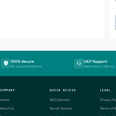
100% Secure
24/7 Support
SSL encrypted platform
Always here to help you
COMPANY
QUICK ACCESS
LEGAL
Home
iNFO Service
Privacy Po
About Us
Server Service
Terms of S