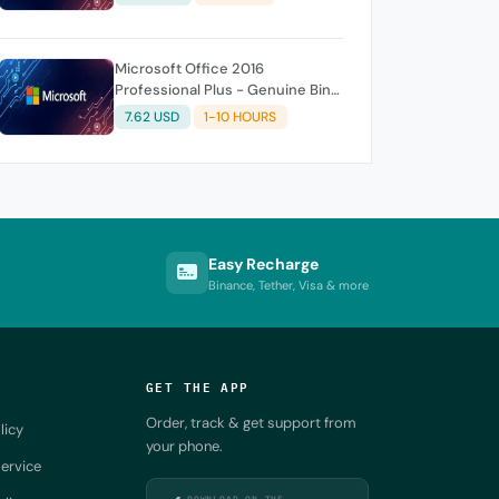
Microsoft Office 2016
Professional Plus - Genuine Bind
License Key 1 PC Life Time ✅
7.62 USD
1-10 HOURS
Easy Recharge
Binance, Tether, Visa & more
GET THE APP
Order, track & get support from
licy
your phone.
ervice
DOWNLOAD ON THE