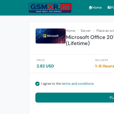
🏠︎Home
🛍️P
Home
Server
Place an or
Microsoft Office 20
(Lifetime)
PRICE
DELIVERY
2.82 USD
1-6 Hour
I agree to the
terms and conditions
PL