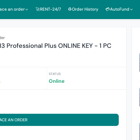
lace an order
🚀RENT-24/7
♻️Order History
💳AutoFund
der
13 Professional Plus ONLINE KEY - 1 PC
STATUS
s
Online
ACE AN ORDER