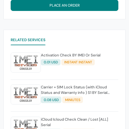
PLACE AN ORDER
RELATED SERVICES
Activation Check BY IMEI Or Serial
0.01 USD
INSTANT INSTANT
Carrier + SIM Lock Status (with iCloud
Status and Warranty info ) S1 BY Serial
Working 100%
0.08 USD
MINIUTES
iCloud Icloud Check Clean / Lost [ALL]
Serial