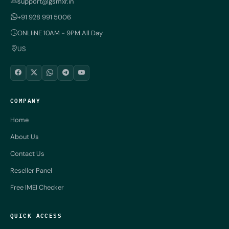
support@gsmxr.in
+91 928 991 5006
ONLIiNE 10AM - 9PM All Day
US
COMPANY
Home
About Us
Contact Us
Reseller Panel
Free IMEI Checker
QUICK ACCESS