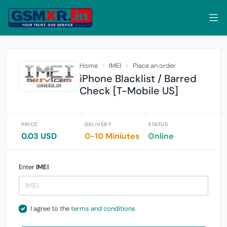
Home
IMEI
Place an order
iPhone Blacklist / Barred
Check [T-Mobile US]
PRICE
DELIVERY
STATUS
0.03 USD
0-10 Miniutes
Online
Enter
IMEI
I agree to the
terms and conditions