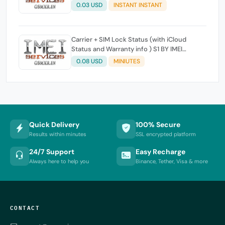
0.03 USD
INSTANT INSTANT
Carrier + SIM Lock Status (with iCloud
Status and Warranty info ) S1 BY IMEI
Working 100%
0.08 USD
MINIUTES
Quick Delivery
100% Secure
Results within minutes
SSL encrypted platform
24/7 Support
Easy Recharge
Always here to help you
Binance, Tether, Visa & more
CONTACT