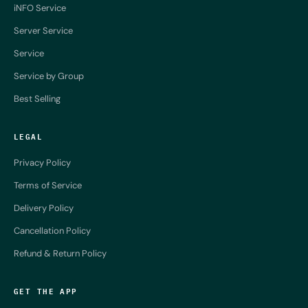
iNFO Service
Server Service
Service
Service by Group
Best Selling
LEGAL
Privacy Policy
Terms of Service
Delivery Policy
Cancellation Policy
Refund & Return Policy
GET THE APP