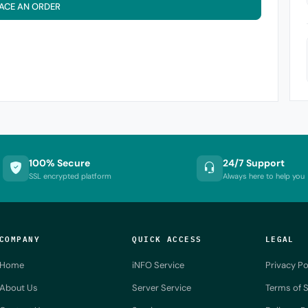
ACE AN ORDER
100% Secure
24/7 Support
SSL encrypted platform
Always here to help you
COMPANY
QUICK ACCESS
LEGAL
Home
iNFO Service
Privacy Po
About Us
Server Service
Terms of S