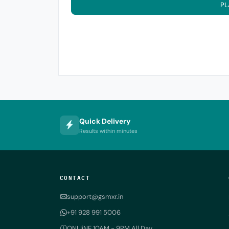
PL
Quick Delivery
Results within minutes
CONTACT
support@gsmxr.in
+91 928 991 5006
ONLIiNE 10AM - 9PM All Day