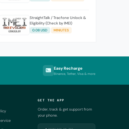
StraightTalk / Tracfone Unlock &
Eligibility (Check by IMEI)
0.08 USD
MINIUTES
Easy Recharge
Binance, Tether, Visa & more
GET THE APP
Order, track & get support from
licy
your phone.
ervice
DOWNLOAD ON THE