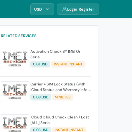
USD
Login
Register
RELATED SERVICES
Activation Check BY IMEI Or
Serial
0.01 USD
INSTANT INSTANT
Carrier + SIM Lock Status (with
iCloud Status and Warranty info )
S1 BY Serial Working 100%
0.08 USD
MINIUTES
iCloud Icloud Check Clean / Lost
[ALL] Serial
0.03 USD
INSTANT INSTANT