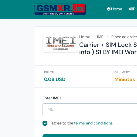
🏠︎Home
🛍️P
Home
IMEI
Place an orde
Carrier + SIM Lock 
info ) S1 BY IMEI Wo
PRICE
DELIVERY
0.08 USD
Miniutes
Enter
IMEI
I agree to the
terms and conditions