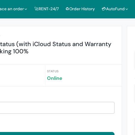
lace an order
🚀RENT-24/7
♻️Order History
💳AutoFund
r
Status (with iCloud Status and Warranty
rking 100%
STATUS
Online