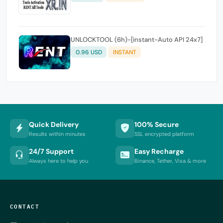
UNLOCKTOOL (6h)-[instant-Auto API 24x7]
0.96 USD
INSTANT
Quick Delivery
100% Secure
Results within minutes
SSL encrypted platform
24/7 Support
Easy Recharge
Always here to help you
Binance, Tether, Visa & more
CONTACT