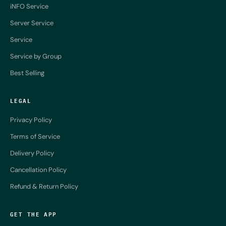
iNFO Service
Server Service
Service
Service by Group
Best Selling
LEGAL
Privacy Policy
Terms of Service
Delivery Policy
Cancellation Policy
Refund & Return Policy
GET THE APP