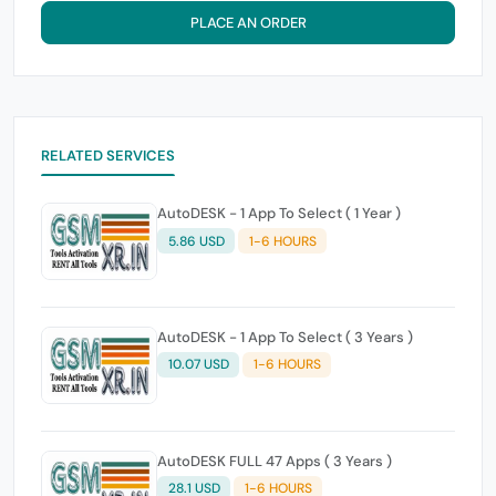
PLACE AN ORDER
RELATED SERVICES
AutoDESK - 1 App To Select ( 1 Year )
5.86 USD
1-6 HOURS
AutoDESK - 1 App To Select ( 3 Years )
10.07 USD
1-6 HOURS
AutoDESK FULL 47 Apps ( 3 Years )
28.1 USD
1-6 HOURS