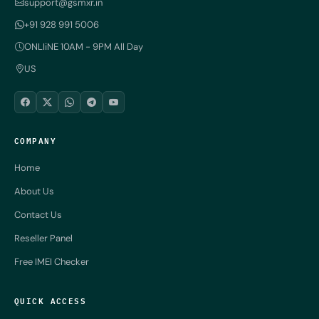
support@gsmxr.in
+91 928 991 5006
ONLIiNE 10AM - 9PM All Day
US
COMPANY
Home
About Us
Contact Us
Reseller Panel
Free IMEI Checker
QUICK ACCESS