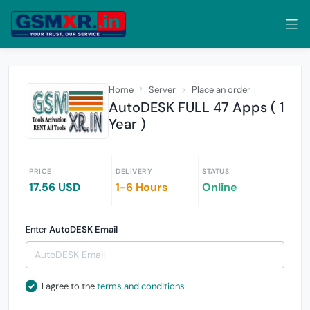
Home
Server
Place an order
AutoDESK FULL 47 Apps ( 1
Year )
PRICE
DELIVERY
STATUS
17.56 USD
1-6 Hours
Online
Enter
AutoDESK Email
I agree to the
terms and conditions