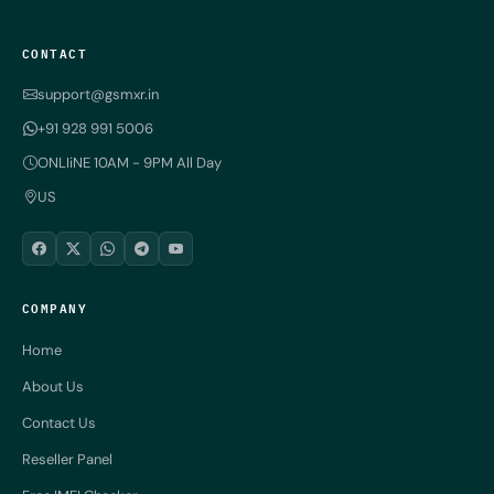
CONTACT
support@gsmxr.in
+91 928 991 5006
ONLIiNE 10AM - 9PM All Day
US
COMPANY
Home
About Us
Contact Us
Reseller Panel