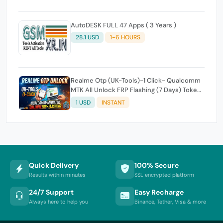
AutoDESK FULL 47 Apps ( 3 Years )
28.1 USD
1-6 HOURS
Realme Otp (UK-Tools)-1 Click- Qualcomm
MTK All Unlock FRP Flashing (7 Days) Token
Expire
1 USD
INSTANT
Quick Delivery
100% Secure
Results within minutes
SSL encrypted platform
24/7 Support
Easy Recharge
Always here to help you
Binance, Tether, Visa & more