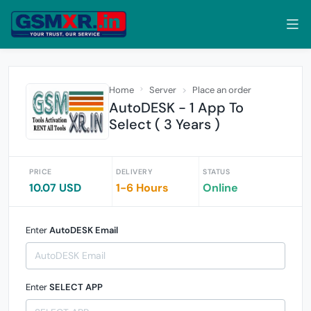
Home
Server
Place an order
AutoDESK - 1 App To
Select ( 3 Years )
PRICE
DELIVERY
STATUS
10.07 USD
1-6 Hours
Online
Enter
AutoDESK Email
Enter
SELECT APP