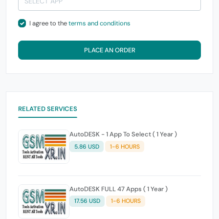
I agree to the
terms and conditions
PLACE AN ORDER
RELATED SERVICES
AutoDESK - 1 App To Select ( 1 Year )
5.86 USD
1-6 HOURS
AutoDESK FULL 47 Apps ( 1 Year )
17.56 USD
1-6 HOURS