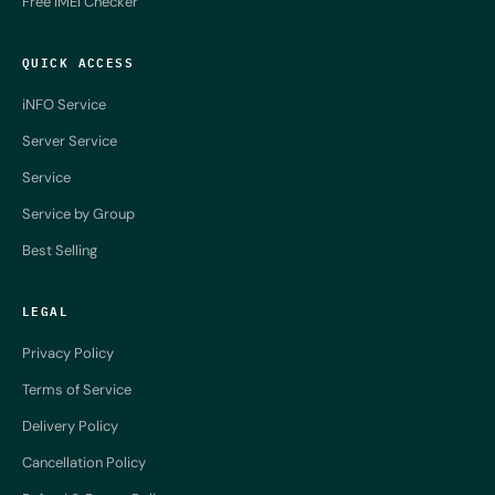
Free IMEI Checker
QUICK ACCESS
iNFO Service
Server Service
Service
Service by Group
Best Selling
LEGAL
Privacy Policy
Terms of Service
Delivery Policy
Cancellation Policy