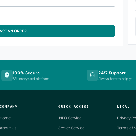
ACE AN ORDER
100% Secure
24/7 Support
SSL encrypted platform
Always here to help you
COMPANY
QUICK ACCESS
LEGAL
Home
iNFO Service
Privacy Po
About Us
Server Service
Terms of S