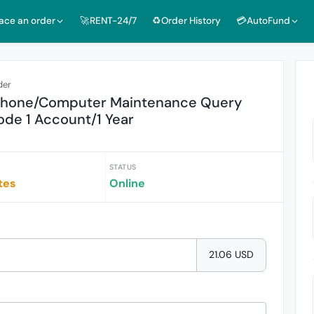
lace an order
🚀RENT-24/7
♻️Order History
💳AutoFund
der
 Phone/Computer Maintenance Query
de 1 Account/1 Year
STATUS
tes
Online
21.06 USD