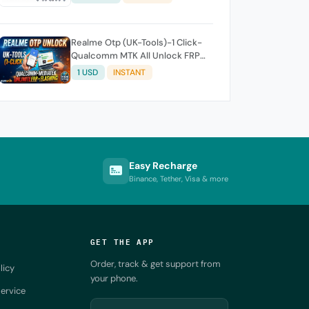
account/3 month
Realme Otp (UK-Tools)-1 Click-
Qualcomm MTK All Unlock FRP
Flashing (7 Days) Token Expire
1 USD
INSTANT
Easy Recharge
Binance, Tether, Visa & more
GET THE APP
Order, track & get support from
licy
your phone.
ervice