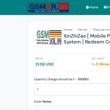
🏠︎Home
🛍️P
Home
Server
Place an or
XinZhiZao [ Mobile
System ] Redeem Co
PRICE
DELIVERY
21.06 USD
1-5 Miniu
Quantity (Range should be
1
-
10000
)
Enter
Notes