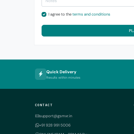
I agree to the
terms and conditions
PL
Quick Delivery
Results within minutes
CONTACT
support@gsmxr.in
+91 928 991 5006