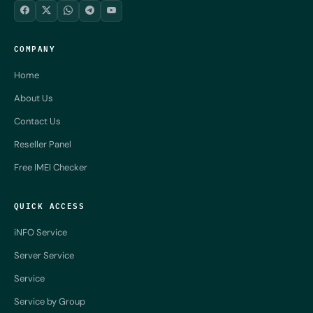
COMPANY
Home
About Us
Contact Us
Reseller Panel
Free IMEI Checker
QUICK ACCESS
iNFO Service
Server Service
Service
Service by Group