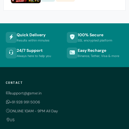
Quick Delivery
100% Secure
Results within minutes
SSL encrypted platform
24/7 Support
Easy Recharge
Always here to help you
Binance, Tether, Visa & more
CONTACT
support@gsmxr.in
+91 928 991 5006
ONLIiNE 10AM - 9PM All Day
US