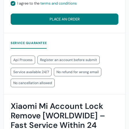
I agree to the
terms and conditions
PLACE AN ORDER
SERVICE GUARANTEE
Api Process
Register an account before submit
Service available 24/7
No refund for wrong email
No cancellation allowed
Xiaomi Mi Account Lock
Remove [WORLDWIDE] –
Fast Service Within 24