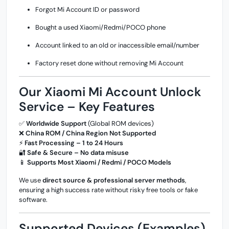
Forgot Mi Account ID or password
Bought a used Xiaomi/Redmi/POCO phone
Account linked to an old or inaccessible email/number
Factory reset done without removing Mi Account
Our Xiaomi Mi Account Unlock
Service – Key Features
✅
Worldwide Support
(Global ROM devices)
❌
China ROM / China Region Not Supported
⚡
Fast Processing – 1 to 24 Hours
🔐
Safe & Secure – No data misuse
📱
Supports Most Xiaomi / Redmi / POCO Models
We use
direct source & professional server methods
,
ensuring a high success rate without risky free tools or fake
software.
Supported Devices (Examples)