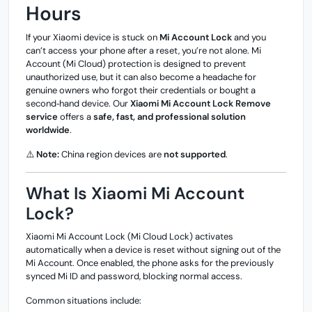
Hours
If your Xiaomi device is stuck on
Mi Account Lock
and you
can’t access your phone after a reset, you’re not alone. Mi
Account (Mi Cloud) protection is designed to prevent
unauthorized use, but it can also become a headache for
genuine owners who forgot their credentials or bought a
second‑hand device. Our
Xiaomi Mi Account Lock Remove
service
offers a
safe, fast, and professional solution
worldwide
.
⚠️
Note:
China region devices are
not supported
.
What Is Xiaomi Mi Account
Lock?
Xiaomi Mi Account Lock (Mi Cloud Lock) activates
automatically when a device is reset without signing out of the
Mi Account. Once enabled, the phone asks for the previously
synced Mi ID and password, blocking normal access.
Common situations include: