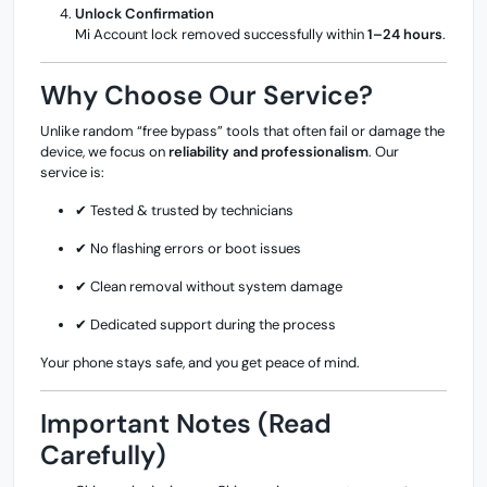
Unlock Confirmation
Mi Account lock removed successfully within
1–24 hours
.
Why Choose Our Service?
Unlike random “free bypass” tools that often fail or damage the
device, we focus on
reliability and professionalism
. Our
service is:
✔ Tested & trusted by technicians
✔ No flashing errors or boot issues
✔ Clean removal without system damage
✔ Dedicated support during the process
Your phone stays safe, and you get peace of mind.
Important Notes (Read
Carefully)