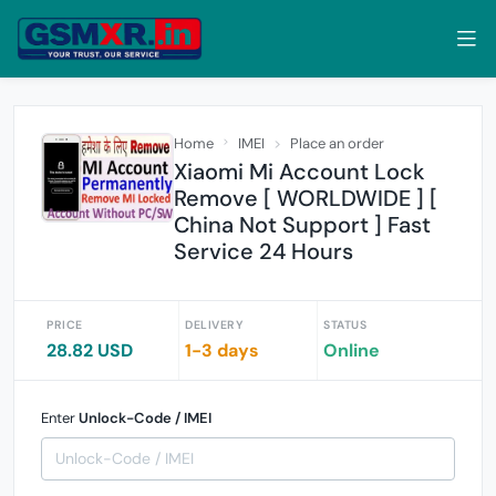
Home
IMEI
Place an order
Xiaomi Mi Account Lock
Remove [ WORLDWIDE ] [
China Not Support ] Fast
Service 24 Hours
PRICE
DELIVERY
STATUS
28.82 USD
1-3 days
Online
Enter
Unlock-Code / IMEI