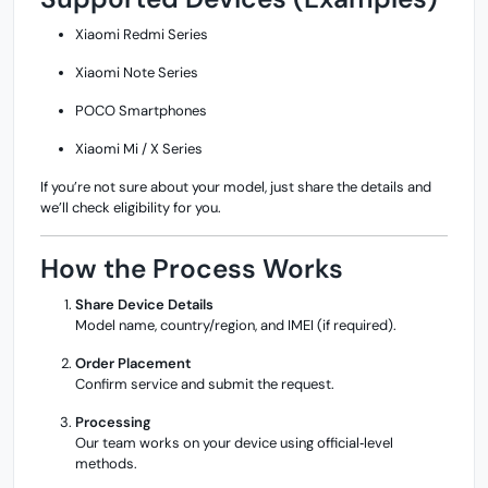
Xiaomi Redmi Series
Xiaomi Note Series
POCO Smartphones
Xiaomi Mi / X Series
If you’re not sure about your model, just share the details and
we’ll check eligibility for you.
How the Process Works
Share Device Details
Model name, country/region, and IMEI (if required).
Order Placement
Confirm service and submit the request.
Processing
Our team works on your device using official‑level
methods.