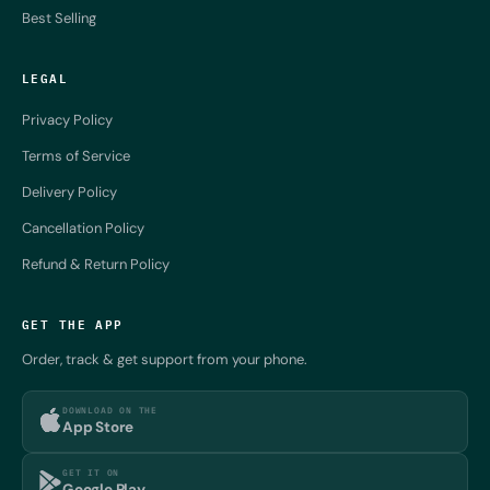
Best Selling
LEGAL
Privacy Policy
Terms of Service
Delivery Policy
Cancellation Policy
Refund & Return Policy
GET THE APP
Order, track & get support from your phone.
DOWNLOAD ON THE
App Store
GET IT ON
Google Play