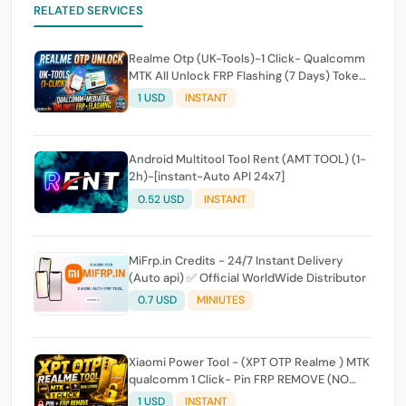
RELATED SERVICES
Realme Otp (UK-Tools)-1 Click- Qualcomm
MTK All Unlock FRP Flashing (7 Days) Token
Expire
1 USD
INSTANT
Android Multitool Tool Rent (AMT TOOL) (1-
2h)-[instant-Auto API 24x7]
0.52 USD
INSTANT
MiFrp.in Credits - 24/7 Instant Delivery
(Auto api) ✅ Official WorldWide Distributor
0.7 USD
MINIUTES
Xiaomi Power Tool - (XPT OTP Realme ) MTK
qualcomm 1 Click- Pin FRP REMOVE (NO
FLASH ) (7 Days) Token Expire
1 USD
INSTANT