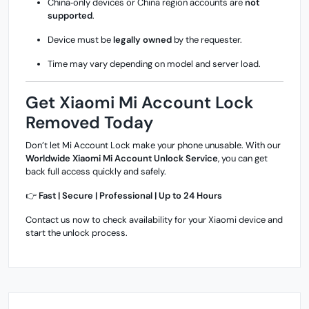
China‑only devices or China region accounts are
not
supported
.
Device must be
legally owned
by the requester.
Time may vary depending on model and server load.
Get Xiaomi Mi Account Lock
Removed Today
Don’t let Mi Account Lock make your phone unusable. With our
Worldwide Xiaomi Mi Account Unlock Service
, you can get
back full access quickly and safely.
👉
Fast | Secure | Professional | Up to 24 Hours
Contact us now to check availability for your Xiaomi device and
start the unlock process.