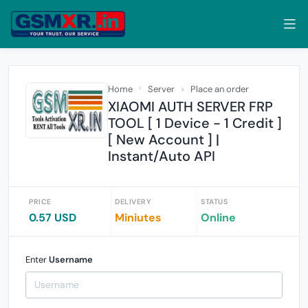
Home
Server
Place an order
XIAOMI AUTH SERVER FRP
TOOL [ 1 Device - 1 Credit ]
[ New Account ] |
Instant/Auto API
PRICE
DELIVERY
STATUS
0.57 USD
Miniutes
Online
Enter
Username