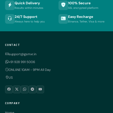
Quick Delivery
100% Secure
Results within minutes
SSL encrypted platform
24/7 Support
Easy Recharge
Always here to help you
Binance, Tether, Visa & more
CONTACT
support@gsmxr.in
+91 928 991 5006
ONLIiNE 10AM - 9PM All Day
US
COMPANY
Home