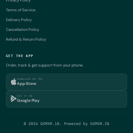
Privacy Policy
Terms of Service
Delivery Policy
Cancellation Policy
Refund & Return Policy
GET THE APP
Order, track & get support from your phone.
DOWNLOAD ON THE
App Store
GET IT ON
Google Play
© 2026 GSMXR.iN. Powered by
GSMXR.IN