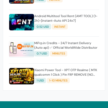
Android Multitool Tool Rent (AMT TOOL) (1-
2h)-[instant-Auto API 24x7]
0.52 USD
INSTANT
MiFrp.in Credits - 24/7 Instant Delivery
(Auto api) ✅ Official WorldWide Distributor
0.7 USD
MINIUTES
Xiaomi Power Tool - XPT OTP Realme ( MTK
qualcomm 1 Click ) Pin FRP REMOVE (NO
FLASH ) (7 Days) Token Expire
1 USD
1-10 MINUTES