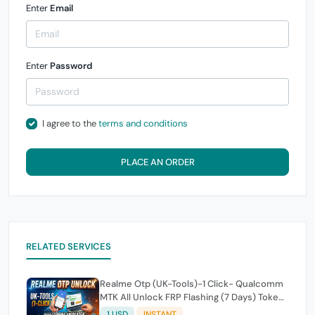
Enter
Email
Enter
Password
I agree to the
terms and conditions
PLACE AN ORDER
RELATED SERVICES
Realme Otp (UK-Tools)-1 Click- Qualcomm
MTK All Unlock FRP Flashing (7 Days) Token
Expire
1 USD
INSTANT