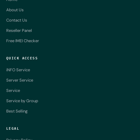
About Us
Contact Us
Reseller Panel
Free IMEI Checker
QUICK ACCESS
iNFO Service
Server Service
Service
Service by Group
Best Selling
LEGAL