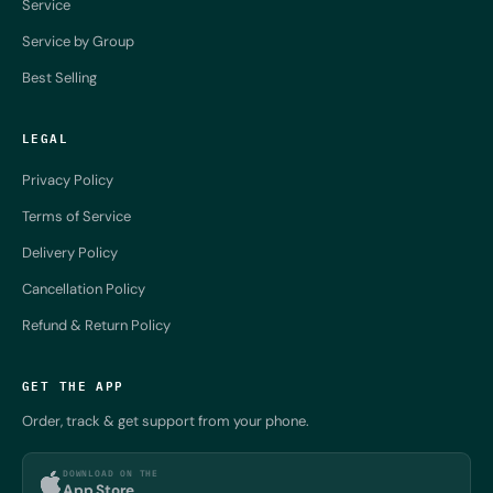
Service
Service by Group
Best Selling
LEGAL
Privacy Policy
Terms of Service
Delivery Policy
Cancellation Policy
Refund & Return Policy
GET THE APP
Order, track & get support from your phone.
DOWNLOAD ON THE
App Store