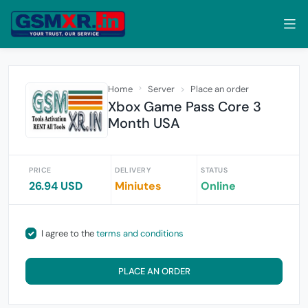
Home
Server
Place an order
Xbox Game Pass Core 3
Month USA
PRICE
DELIVERY
STATUS
26.94 USD
Miniutes
Online
I agree to the
terms and conditions
PLACE AN ORDER