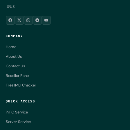
US
COMPANY
Home
About Us
Contact Us
Reseller Panel
Free IMEI Checker
QUICK ACCESS
iNFO Service
Server Service