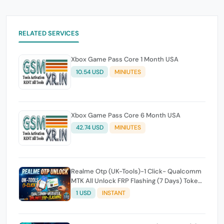
RELATED SERVICES
Xbox Game Pass Core 1 Month USA
10.54 USD
MINIUTES
Xbox Game Pass Core 6 Month USA
42.74 USD
MINIUTES
Realme Otp (UK-Tools)-1 Click- Qualcomm
MTK All Unlock FRP Flashing (7 Days) Token
Expire
1 USD
INSTANT