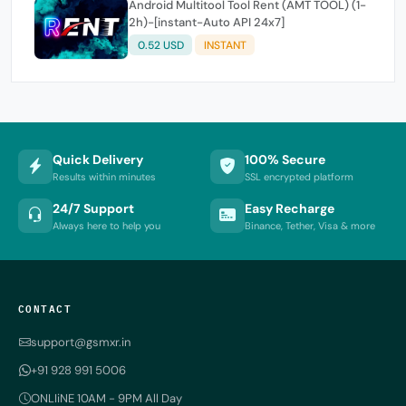
Android Multitool Tool Rent (AMT TOOL) (1-
2h)-[instant-Auto API 24x7]
0.52 USD
INSTANT
Quick Delivery
100% Secure
Results within minutes
SSL encrypted platform
24/7 Support
Easy Recharge
Always here to help you
Binance, Tether, Visa & more
CONTACT
support@gsmxr.in
+91 928 991 5006
ONLIiNE 10AM - 9PM All Day