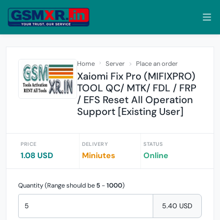
Home
Server
Place an order
Xaiomi Fix Pro (MIFIXPRO)
TOOL QC/ MTK/ FDL / FRP
/ EFS Reset All Operation
Support [Existing User]
PRICE
DELIVERY
STATUS
1.08 USD
Miniutes
Online
Quantity (Range should be
5
-
1000
)
5.40 USD