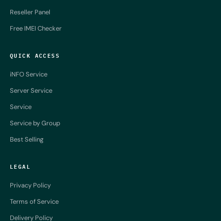
Reseller Panel
Free IMEI Checker
QUICK ACCESS
iNFO Service
Server Service
Service
Service by Group
Best Selling
LEGAL
Privacy Policy
Terms of Service
Delivery Policy