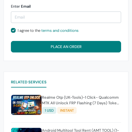
Enter
Email
I agree to the
terms and conditions
PLACE AN ORDER
RELATED SERVICES
Realme Otp (UK-Tools)-1 Click- Qualcomm
MTK All Unlock FRP Flashing (7 Days) Token
Expire
1 USD
INSTANT
Android Multitool Tool Rent (AMT TOOL) (1-