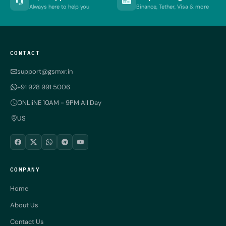
Always here to help you
Binance, Tether, Visa & more
CONTACT
support@gsmxr.in
+91 928 991 5006
ONLIiNE 10AM - 9PM All Day
US
COMPANY
Home
About Us
Contact Us