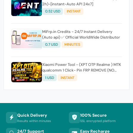
2h)-[instant-Auto API 24x7]
0.52 USD
INSTANT
MiFrp.in Credits - 24/7 Instant Delivery
(Auto api) ✅ Official WorldWide Distributor
0.7 USD
MINIUTES
Xiaomi Power Tool - (XPT OTP Realme ) MTK
qualcomm 1 Click- Pin FRP REMOVE (NO
FLASH ) (7 Days) Token Expire
1 USD
INSTANT
Quick Delivery
100% Secure
Results within minutes
SSL encrypted platform
24/7 Support
Easy Recharge