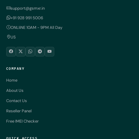
support@gsmxr.in
+91 928 991 5006
ONLIiNE 10AM - 9PM All Day
US
COMPANY
Home
About Us
Contact Us
Reseller Panel
Free IMEI Checker
QUICK ACCESS