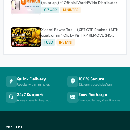
(Auto api) ✅ Official WorldWide Distributor
0.7 USD
MINIUTES
Xiaomi Power Tool - (XPT OTP Realme ) MTK
qualcomm 1 Click- Pin FRP REMOVE (NO
FLASH ) (7 Days) Token Expire
1 USD
INSTANT
Quick Delivery
100% Secure
Results within minutes
SSL encrypted platform
24/7 Support
Easy Recharge
Always here to help you
Binance, Tether, Visa & more
CONTACT