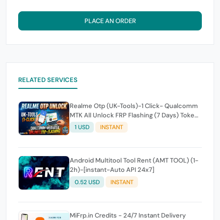
PLACE AN ORDER
RELATED SERVICES
Realme Otp (UK-Tools)-1 Click- Qualcomm
MTK All Unlock FRP Flashing (7 Days) Token
Expire
1 USD
INSTANT
Android Multitool Tool Rent (AMT TOOL) (1-
2h)-[instant-Auto API 24x7]
0.52 USD
INSTANT
MiFrp.in Credits - 24/7 Instant Delivery