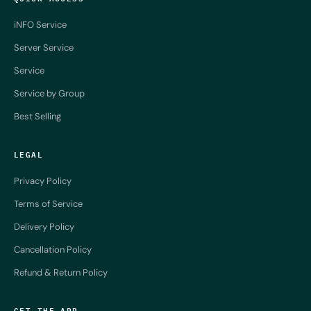
iNFO Service
Server Service
Service
Service by Group
Best Selling
LEGAL
Privacy Policy
Terms of Service
Delivery Policy
Cancellation Policy
Refund & Return Policy
GET THE APP