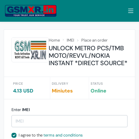
Home
IMEI
Place an order
UNLOCK METRO PCS/TMB
MOTO/REVVL/NOKIA
INSTANT *DIRECT SOURCE*
PRICE
DELIVERY
STATUS
4.13 USD
Miniutes
Online
Enter
IMEI
I agree to the
terms and conditions