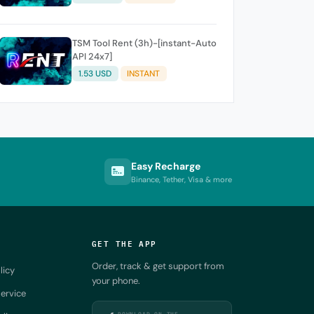
TSM Tool Rent (3h)-[instant-Auto
API 24x7]
1.53 USD
INSTANT
Easy Recharge
Binance, Tether, Visa & more
GET THE APP
Order, track & get support from
licy
your phone.
ervice
DOWNLOAD ON THE