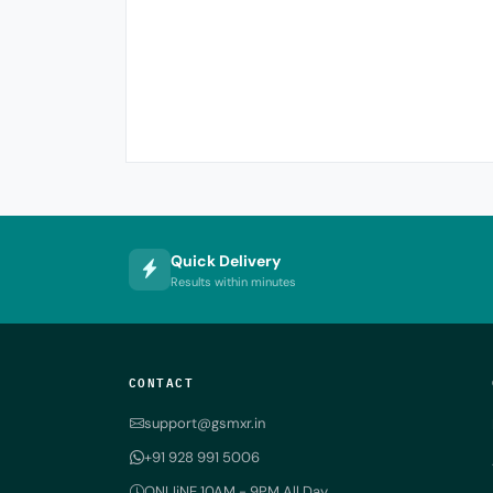
Quick Delivery
Results within minutes
CONTACT
support@gsmxr.in
+91 928 991 5006
ONLIiNE 10AM - 9PM All Day