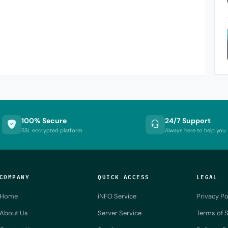
100% Secure
24/7 Support
SSL encrypted platform
Always here to help you
COMPANY
QUICK ACCESS
LEGAL
Home
iNFO Service
Privacy Po
About Us
Server Service
Terms of S