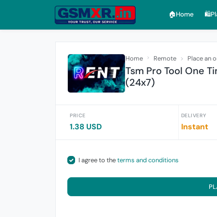
🏠︎Home
🛍️P
Home
Remote
Place an o
Tsm Pro Tool One Ti
(24x7)
PRICE
DELIVERY
1.38 USD
Instant
I agree to the
terms and conditions
PL