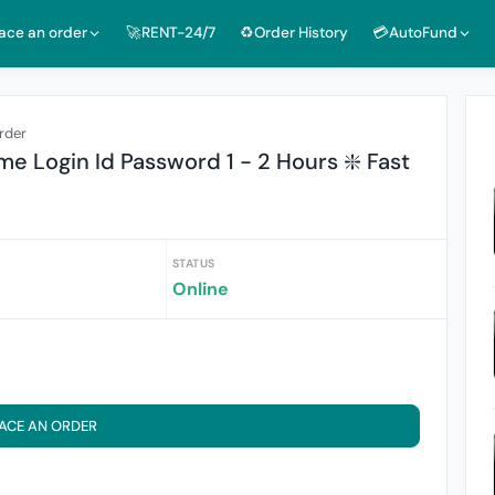
lace an order
🚀RENT-24/7
♻️Order History
💳AutoFund
rder
me Login Id Password 1 - 2 Hours ❇️ Fast
STATUS
Online
ACE AN ORDER