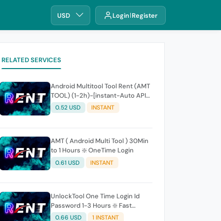
USD
Login
Register
RELATED SERVICES
Android Multitool Tool Rent (AMT
TOOL) (1-2h)-[instant-Auto API
24x7]
0.52 USD
INSTANT
AMT ( Android Multi Tool ) 30Min
to 1 Hours ❇️ OneTime Login
0.61 USD
INSTANT
UnlockTool One Time Login Id
Password 1-3 Hours ❇️ Fast
(24x7)
0.66 USD
1 INSTANT