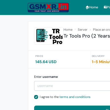
🏠︎Home
🛍️P
Home
Server
Place an or
Tr Tools Pro (2 Year
PRICE
DELIVERY
145.64 USD
1-5 Miniu
Enter
username
I agree to the
terms and conditions