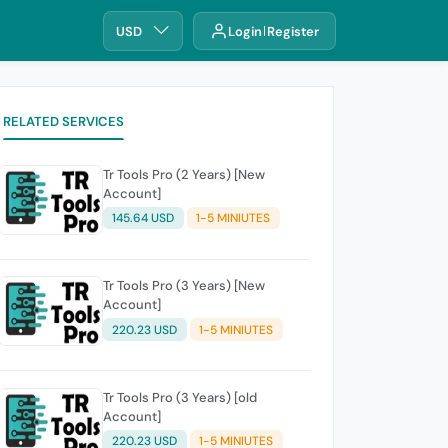
USD
Login
Register
RELATED SERVICES
Tr Tools Pro (2 Years) [New
Account]
145.64 USD
1-5 MINIUTES
Tr Tools Pro (3 Years) [New
Account]
220.23 USD
1-5 MINIUTES
Tr Tools Pro (3 Years) [old
Account]
220.23 USD
1-5 MINIUTES