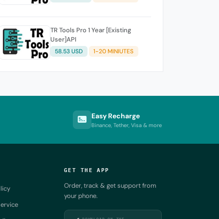
TR Tools Pro 1 Year [Existing
User]API
58.53 USD
1-20 MINIUTES
Easy Recharge
Binance, Tether, Visa & more
GET THE APP
Order, track & get support from
licy
your phone.
ervice
DOWNLOAD ON THE