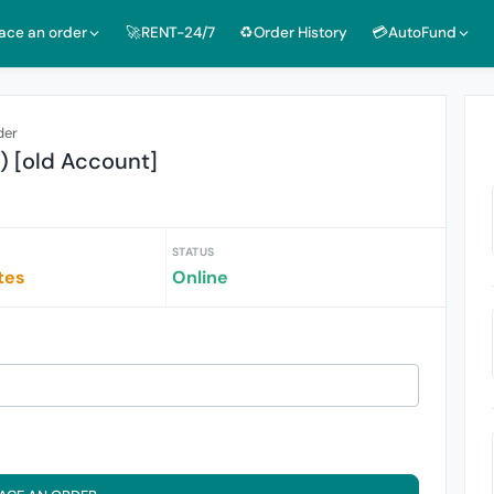
lace an order
🚀RENT-24/7
♻️Order History
💳AutoFund
der
s) [old Account]
STATUS
tes
Online