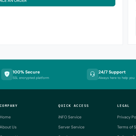
ACE AN ORDER
100% Secure
24/7 Support
SSL encrypted platform
Always here to help you
COMPANY
QUICK ACCESS
LEGAL
Home
iNFO Service
Privacy Po
About Us
Server Service
Terms of S