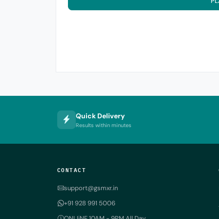
PL
Quick Delivery
Results within minutes
CONTACT
support@gsmxr.in
+91 928 991 5006
ONLIiNE 10AM - 9PM All Day