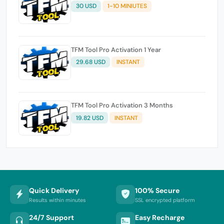
30 USD
1-10 MINIUTES
TFM Tool Pro Activation 1 Year
29.68 USD
INSTANT
TFM Tool Pro Activation 3 Months
19.82 USD
INSTANT
Quick Delivery
100% Secure
Results within minutes
SSL encrypted platform
24/7 Support
Easy Recharge