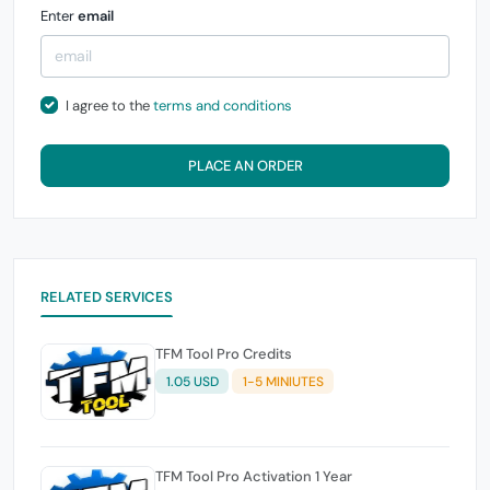
Enter
email
I agree to the
terms and conditions
PLACE AN ORDER
RELATED SERVICES
TFM Tool Pro Credits
1.05 USD
1-5 MINIUTES
TFM Tool Pro Activation 1 Year