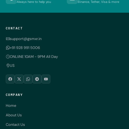
Always here to help you
Binance, Tether, Visa & more
CONTACT
support@gsmxr.in
+91 928 991 5006
ONLIiNE 10AM - 9PM All Day
US
COMPANY
Home
About Us
Contact Us