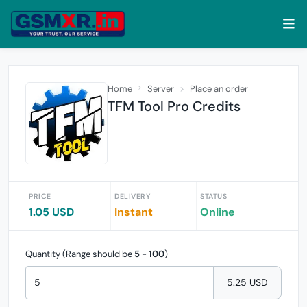
Home
Server
Place an order
TFM Tool Pro Credits
PRICE
DELIVERY
STATUS
1.05 USD
Instant
Online
Quantity (Range should be
5
-
100
)
5.25 USD