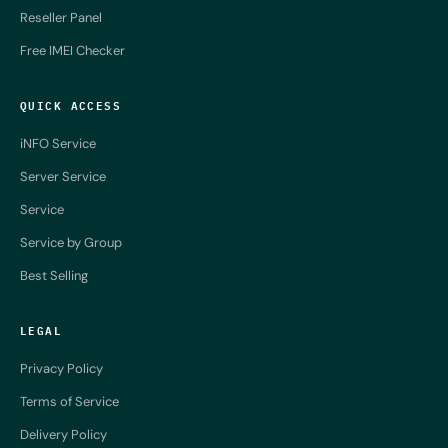
Reseller Panel
Free IMEI Checker
QUICK ACCESS
iNFO Service
Server Service
Service
Service by Group
Best Selling
LEGAL
Privacy Policy
Terms of Service
Delivery Policy