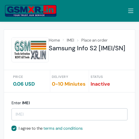
Home
IMEI
Place an order
Samsung Info S2 [IMEI/SN]
PRICE
DELIVERY
STATUS
0.06 USD
0-10 Miniutes
Inactive
Enter
IMEI
I agree to the
terms and conditions