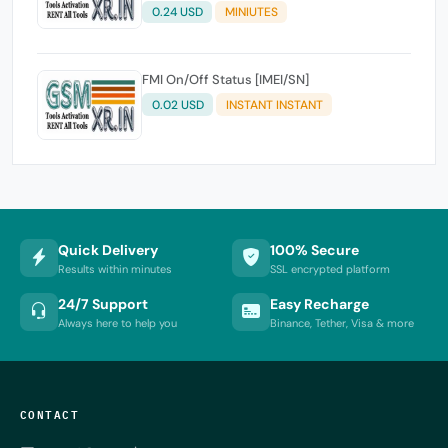
LOST/CLEAN & MDM STATUS - IMEI/SN
0.24 USD
MINIUTES
FMI On/Off Status [IMEI/SN]
0.02 USD
INSTANT INSTANT
Quick Delivery
100% Secure
Results within minutes
SSL encrypted platform
24/7 Support
Easy Recharge
Always here to help you
Binance, Tether, Visa & more
CONTACT