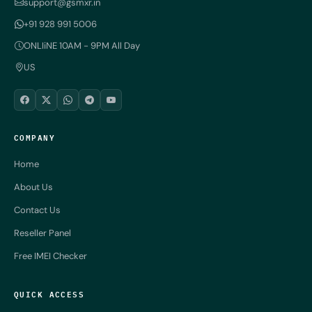
support@gsmxr.in
+91 928 991 5006
ONLIiNE 10AM - 9PM All Day
US
COMPANY
Home
About Us
Contact Us
Reseller Panel
Free IMEI Checker
QUICK ACCESS