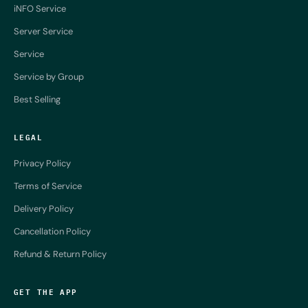
iNFO Service
Server Service
Service
Service by Group
Best Selling
LEGAL
Privacy Policy
Terms of Service
Delivery Policy
Cancellation Policy
Refund & Return Policy
GET THE APP