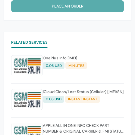
PLACE AN ORDER
RELATED SERVICES
OnePlus Info [IMEI]
0.06 USD
MINIUTES
iCloud Clean/Lost Status (Cellular) [IMEI/SN]
0.03 USD
INSTANT INSTANT
APPLE ALL IN ONE INFO CHECK PART
NUMBER & ORIGINAL CARRIER & FMI STATUS