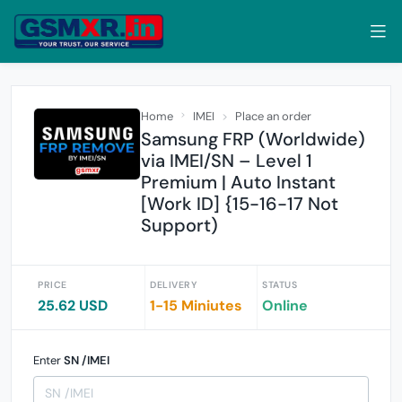
Home
IMEI
Place an order
Samsung FRP (Worldwide)
via IMEI/SN – Level 1
Premium | Auto Instant
[Work ID] {15-16-17 Not
Support)
PRICE
DELIVERY
STATUS
25.62 USD
1-15 Miniutes
Online
Enter
SN /IMEI