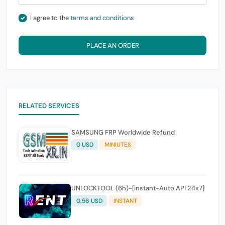
I agree to the
terms and conditions
PLACE AN ORDER
RELATED SERVICES
SAMSUNG FRP Worldwide Refund
0 USD
MINIUTES
UNLOCKTOOL (6h)-[instant-Auto API 24x7]
0.56 USD
INSTANT