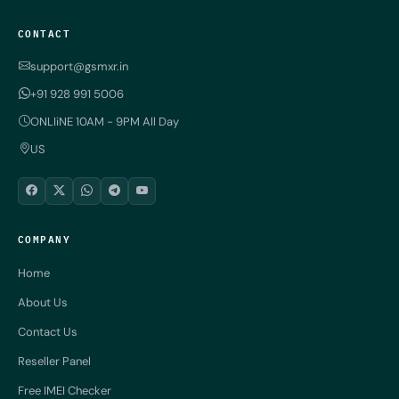
CONTACT
support@gsmxr.in
+91 928 991 5006
ONLIiNE 10AM - 9PM All Day
US
COMPANY
Home
About Us
Contact Us
Reseller Panel
Free IMEI Checker