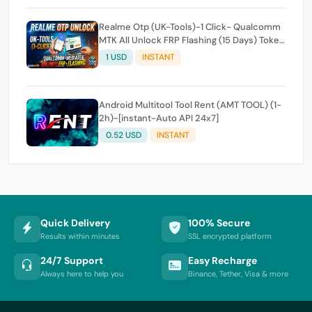
Realme Otp (UK-Tools)-1 Click- Qualcomm
MTK All Unlock FRP Flashing (15 Days) Token
Expire
1 USD
INSTANT
Android Multitool Tool Rent (AMT TOOL) (1-
2h)-[instant-Auto API 24x7]
0.52 USD
INSTANT
Quick Delivery
100% Secure
Results within minutes
SSL encrypted platform
24/7 Support
Easy Recharge
Always here to help you
Binance, Tether, Visa & more