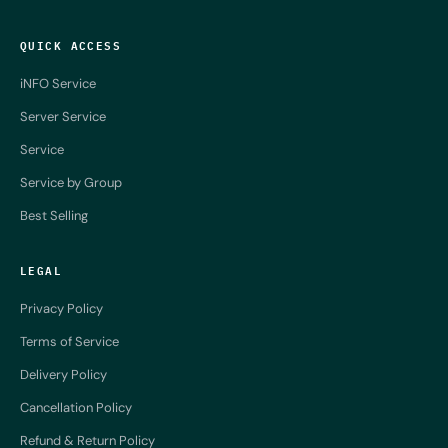
QUICK ACCESS
iNFO Service
Server Service
Service
Service by Group
Best Selling
LEGAL
Privacy Policy
Terms of Service
Delivery Policy
Cancellation Policy
Refund & Return Policy