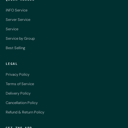
iNFO Service
Server Service
Service
Service by Group
Best Selling
LEGAL
Privacy Policy
Terms of Service
Delivery Policy
Cancellation Policy
Refund & Return Policy
GET THE APP