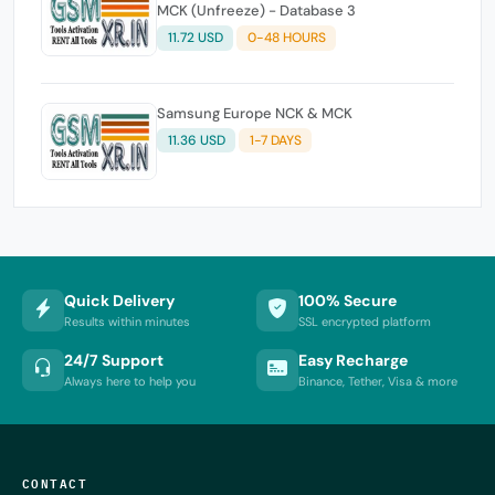
MCK (Unfreeze) - Database 3
11.72 USD
0-48 HOURS
Samsung Europe NCK & MCK
11.36 USD
1-7 DAYS
Quick Delivery
100% Secure
Results within minutes
SSL encrypted platform
24/7 Support
Easy Recharge
Always here to help you
Binance, Tether, Visa & more
CONTACT