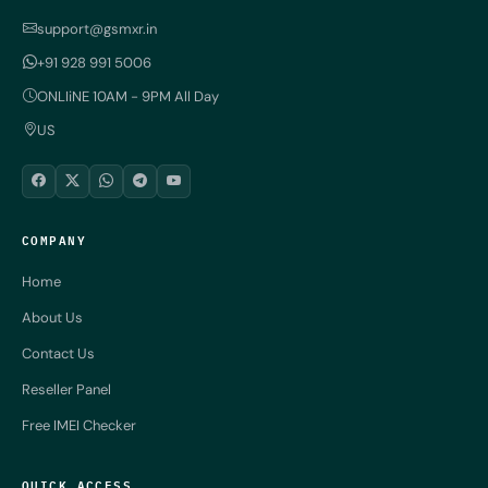
support@gsmxr.in
+91 928 991 5006
ONLIiNE 10AM - 9PM All Day
US
COMPANY
Home
About Us
Contact Us
Reseller Panel
Free IMEI Checker
QUICK ACCESS