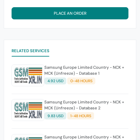
PLACE AN ORDER
RELATED SERVICES
Samsung Europe Limited Country - NCK +
MCK (Unfreeze) - Database 1
4.92 USD
0-48 HOURS
Samsung Europe Limited Country - NCK +
MCK (Unfreeze) - Database 2
9.83 USD
1-48 HOURS
Samsung Europe Limited Country - NCK +