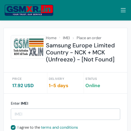
Home
IMEI
Place an order
Samsung Europe Limited
Country - NCK + MCK
(Unfreeze) - [Not Found]
PRICE
DELIVERY
STATUS
17.92 USD
1-5 days
Online
Enter
IMEI
I agree to the
terms and conditions