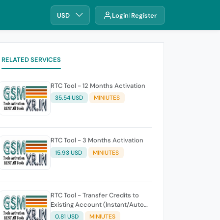
USD
Login
Register
RELATED SERVICES
RTC Tool - 12 Months Activation
35.54 USD
MINIUTES
RTC Tool - 3 Months Activation
15.93 USD
MINIUTES
RTC Tool - Transfer Credits to
Existing Account (Instant/Auto
API)
0.81 USD
MINIUTES