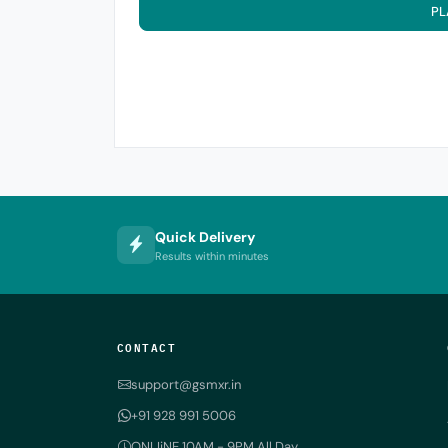
PL
Quick Delivery
Results within minutes
CONTACT
support@gsmxr.in
+91 928 991 5006
ONLIiNE 10AM - 9PM All Day