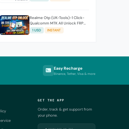
Realme Otp (UK-Tools)-1 Click-
Qualcomm MTK All Unlock FRP
Flashing (7 Days) Token Expire
1 USD
INSTANT
Easy Recharge
Binance, Tether, Visa & more
GET THE APP
Order, track & get support from
licy
your phone.
ervice
DOWNLOAD ON THE