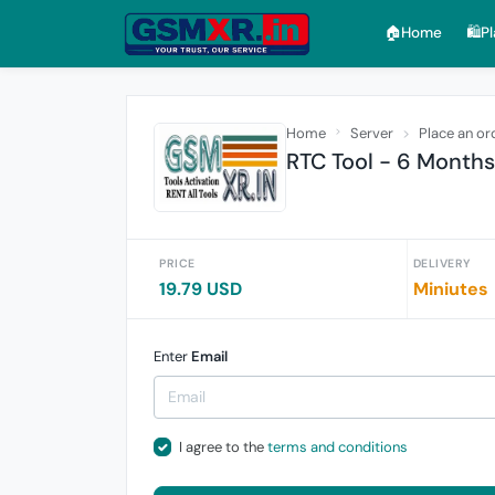
🏠︎Home
🛍️P
Home
Server
Place an or
RTC Tool - 6 Months
PRICE
DELIVERY
19.79 USD
Miniutes
Enter
Email
I agree to the
terms and conditions