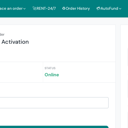
lace an order
🚀RENT-24/7
♻️Order History
💳AutoFund
der
 Activation
STATUS
Online