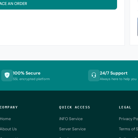
ACE AN ORDER
100% Secure
24/7 Support
SSL encrypted platform
Always here to help you
COMPANY
QUICK ACCESS
LEGAL
Home
iNFO Service
Privacy Po
About Us
Server Service
Terms of S