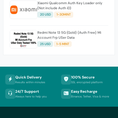
Xiaomi Qualcomm Auth Key Loader only
(Not include Auth iD)
20 USD
1-30MINT
Redmi Note 13 5G (Gold) {Auth Free} Mi
Account Frp USer Data
25 USD
1-5 MINT
Quick Delivery
100% Secure
Results within minutes
SSL encrypted platform
24/7 Support
Easy Recharge
Always here to help you
Binance, Tether, Visa & more