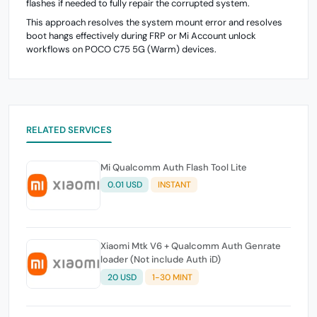
flashes if needed to fully repair the corrupted system.
This approach resolves the system mount error and resolves
boot hangs effectively during FRP or Mi Account unlock
workflows on POCO C75 5G (Warm) devices.
RELATED SERVICES
Mi Qualcomm Auth Flash Tool Lite
0.01 USD
INSTANT
Xiaomi Mtk V6 + Qualcomm Auth Genrate
loader (Not include Auth iD)
20 USD
1-30 MINT