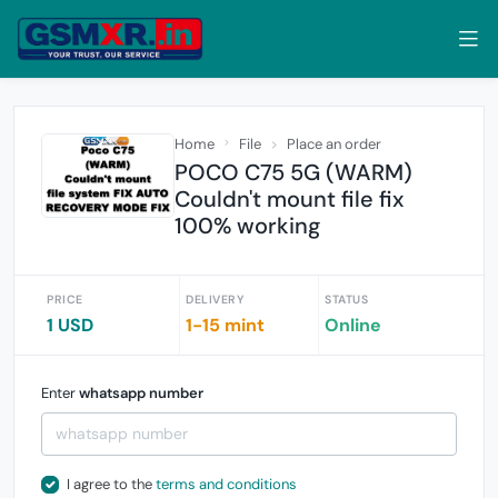
Home
File
Place an order
POCO C75 5G (WARM)
Couldn't mount file fix
100% working
PRICE
DELIVERY
STATUS
1 USD
1-15 mint
Online
Enter
whatsapp number
I agree to the
terms and conditions