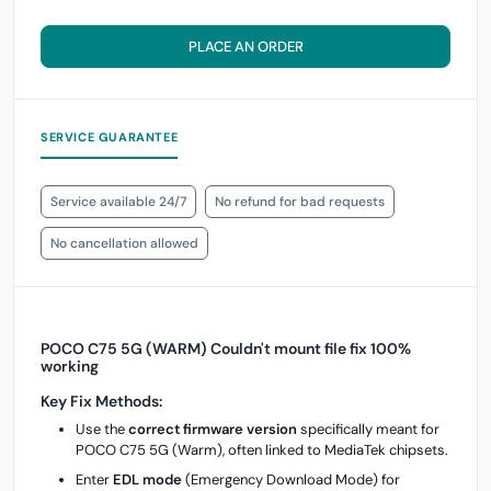
PLACE AN ORDER
SERVICE GUARANTEE
Service available 24/7
No refund for bad requests
No cancellation allowed
POCO C75 5G (WARM) Couldn't mount file fix 100%
working
Key Fix Methods:
Use the
correct firmware version
specifically meant for
POCO C75 5G (Warm), often linked to MediaTek chipsets.
Enter
EDL mode
(Emergency Download Mode) for