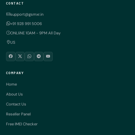
CONTACT
support@gsmxr.in
+91 928 991 5006
ONLIiNE 10AM - 9PM All Day
US
COMPANY
Home
About Us
Contact Us
Reseller Panel
Free IMEI Checker