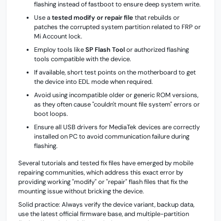
flashing instead of fastboot to ensure deep system write.
Use a
tested modify or repair file
that rebuilds or
patches the corrupted system partition related to FRP or
Mi Account lock.
Employ tools like
SP Flash Tool
or authorized flashing
tools compatible with the device.
If available, short test points on the motherboard to get
the device into EDL mode when required.
Avoid using incompatible older or generic ROM versions,
as they often cause "couldn't mount file system" errors or
boot loops.
Ensure all USB drivers for MediaTek devices are correctly
installed on PC to avoid communication failure during
flashing.
Several tutorials and tested fix files have emerged by mobile
repairing communities, which address this exact error by
providing working "modify" or "repair" flash files that fix the
mounting issue without bricking the device.
Solid practice: Always verify the device variant, backup data,
use the latest official firmware base, and multiple-partition