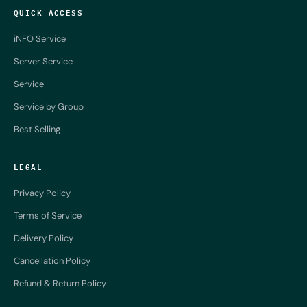
QUICK ACCESS
iNFO Service
Server Service
Service
Service by Group
Best Selling
LEGAL
Privacy Policy
Terms of Service
Delivery Policy
Cancellation Policy
Refund & Return Policy