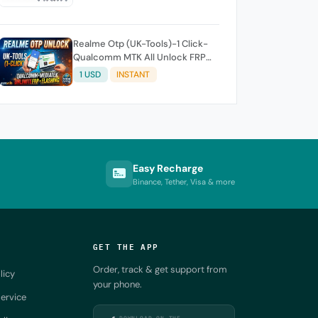
Realme Otp (UK-Tools)-1 Click-
Qualcomm MTK All Unlock FRP
Flashing (7 Days) Token Expire
1 USD
INSTANT
Easy Recharge
Binance, Tether, Visa & more
GET THE APP
Order, track & get support from
licy
your phone.
ervice
DOWNLOAD ON THE