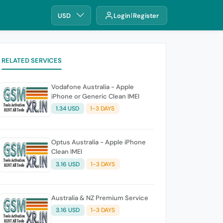
USD
Login
Register
RELATED SERVICES
Vodafone Australia - Apple
iPhone or Generic Clean IMEI
1.34 USD
1-3 DAYS
Optus Australia - Apple iPhone
Clean IMEI
3.16 USD
1-3 DAYS
Australia & NZ Premium Service
3.16 USD
1-3 DAYS