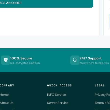
ACE AN ORDER
100% Secure
24/7 Support
SSL encrypted platform
Always here to help you
COMPANY
QUICK ACCESS
LEGAL
Home
iNFO Service
Privacy Po
About Us
Server Service
Terms of S