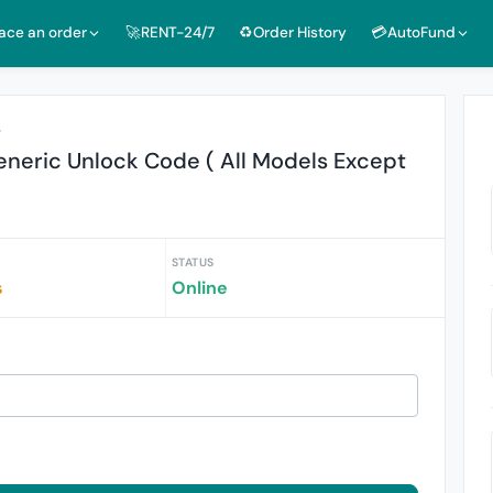
lace an order
🚀RENT-24/7
♻️Order History
💳AutoFund
r
eneric Unlock Code ( All Models Except
STATUS
s
Online