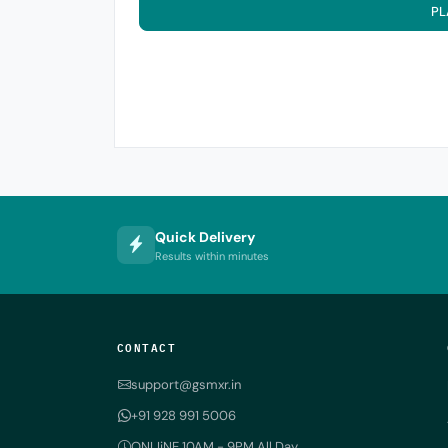
PL
Quick Delivery
Results within minutes
CONTACT
support@gsmxr.in
+91 928 991 5006
ONLIiNE 10AM - 9PM All Day