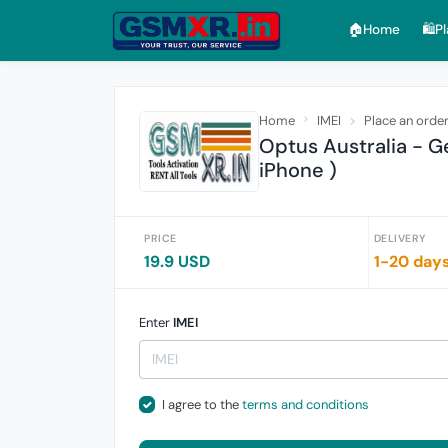
🏠︎Home
🛍️P
Home
IMEI
Place an orde
Optus Australia - G
iPhone )
PRICE
DELIVERY
19.9 USD
1-20 day
Enter
IMEI
I agree to the
terms and conditions