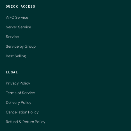
QUICK ACCESS
iNFO Service
Server Service
Service
Service by Group
Best Selling
LEGAL
Privacy Policy
Terms of Service
Delivery Policy
Cancellation Policy
Refund & Return Policy