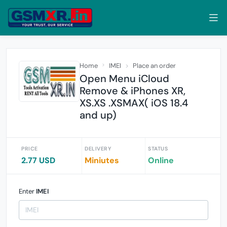
Home
IMEI
Place an order
Open Menu iCloud
Remove & iPhones XR,
XS.XS .XSMAX( iOS 18.4
and up)
PRICE
DELIVERY
STATUS
2.77 USD
Miniutes
Online
Enter
IMEI