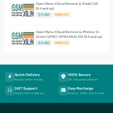
Open Menu iCloud Remove & iPads( iOS
18.4 and up)
3.11 USD
MINIUTES
Open Menu iCloud Remove & iPhones 12-
12mini-12PRO-12PRO MAX( iOS 18.4 and up)
3.11 USD
MINIUTES
Quick Delivery
100% Secure
Results within minutes
SSL encrypted platform
24/7 Support
Easy Recharge
Always here to help you
Binance, Tether, Visa & more