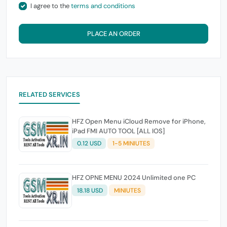
I agree to the
terms and conditions
PLACE AN ORDER
RELATED SERVICES
HFZ Open Menu iCloud Remove for iPhone,
iPad FMI AUTO TOOL [ALL IOS]
0.12 USD
1-5 MINIUTES
HFZ OPNE MENU 2024 Unlimited one PC
18.18 USD
MINIUTES