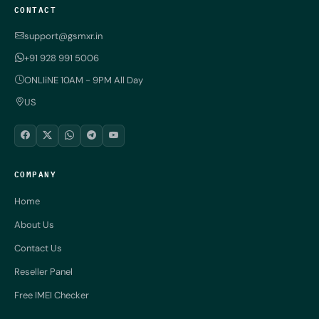
CONTACT
support@gsmxr.in
+91 928 991 5006
ONLIiNE 10AM - 9PM All Day
US
COMPANY
Home
About Us
Contact Us
Reseller Panel
Free IMEI Checker