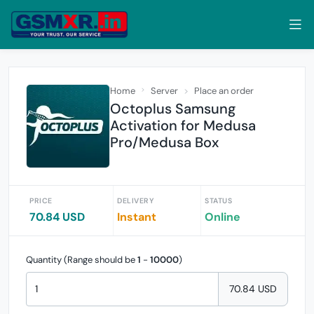
Home
Server
Place an order
Octoplus Samsung
Activation for Medusa
Pro/Medusa Box
PRICE
DELIVERY
STATUS
70.84 USD
Instant
Online
Quantity (Range should be
1
-
10000
)
70.84 USD