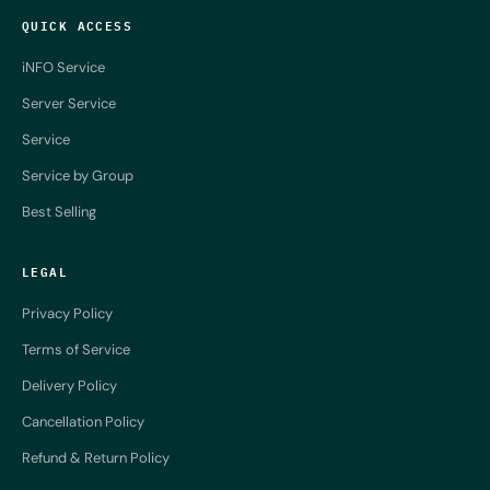
QUICK ACCESS
iNFO Service
Server Service
Service
Service by Group
Best Selling
LEGAL
Privacy Policy
Terms of Service
Delivery Policy
Cancellation Policy
Refund & Return Policy