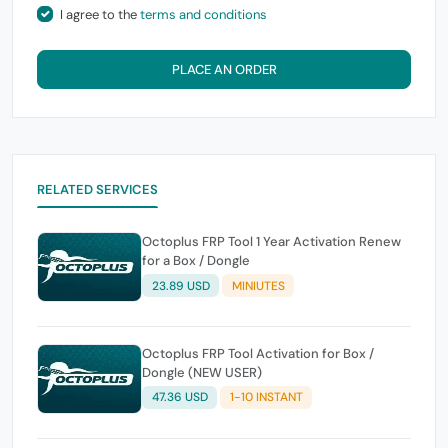
I agree to the
terms and conditions
PLACE AN ORDER
RELATED SERVICES
Octoplus FRP Tool 1 Year Activation Renew
for a Box / Dongle
23.89 USD
MINIUTES
Octoplus FRP Tool Activation for Box /
Dongle (NEW USER)
47.36 USD
1-10 INSTANT