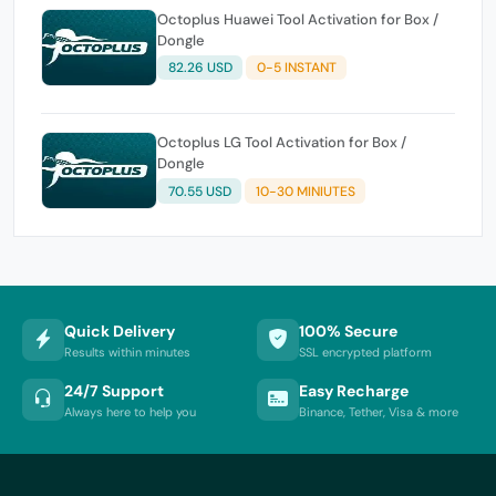
Octoplus Huawei Tool Activation for Box /
Dongle
82.26 USD
0-5 INSTANT
Octoplus LG Tool Activation for Box /
Dongle
70.55 USD
10-30 MINIUTES
Quick Delivery
100% Secure
Results within minutes
SSL encrypted platform
24/7 Support
Easy Recharge
Always here to help you
Binance, Tether, Visa & more