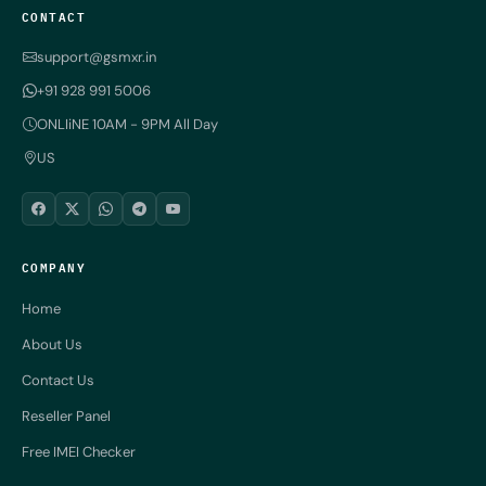
CONTACT
support@gsmxr.in
+91 928 991 5006
ONLIiNE 10AM - 9PM All Day
US
COMPANY
Home
About Us
Contact Us
Reseller Panel
Free IMEI Checker