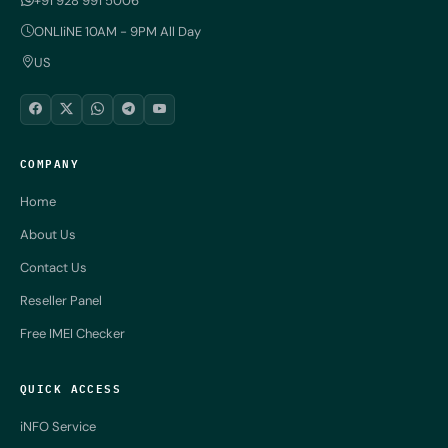
+91 928 991 5006
ONLIiNE 10AM - 9PM All Day
US
COMPANY
Home
About Us
Contact Us
Reseller Panel
Free IMEI Checker
QUICK ACCESS
iNFO Service