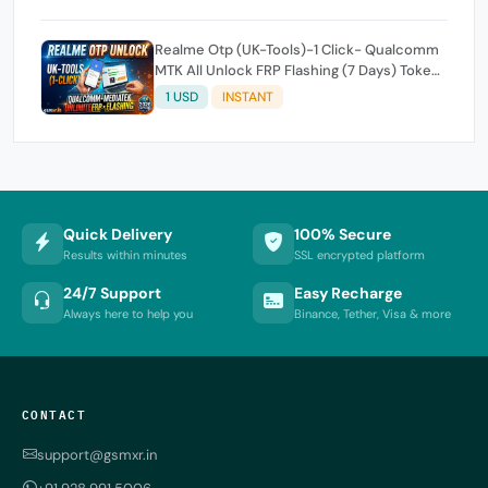
Realme Otp (UK-Tools)-1 Click- Qualcomm
MTK All Unlock FRP Flashing (7 Days) Token
Expire
1 USD
INSTANT
Quick Delivery
100% Secure
Results within minutes
SSL encrypted platform
24/7 Support
Easy Recharge
Always here to help you
Binance, Tether, Visa & more
CONTACT
support@gsmxr.in