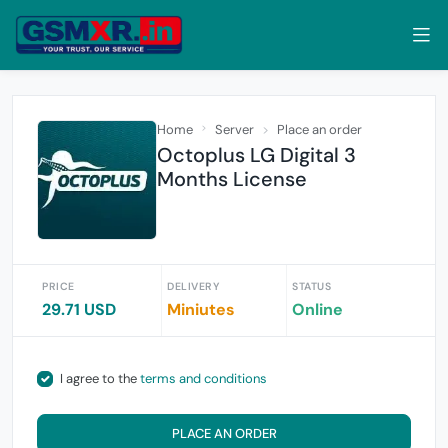
Home
Server
Place an order
Octoplus LG Digital 3
Months License
PRICE
DELIVERY
STATUS
29.71 USD
Miniutes
Online
I agree to the
terms and conditions
PLACE AN ORDER