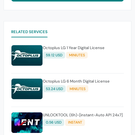
RELATED SERVICES
Octoplus LG 1 Year Digital License
59.12 USD
MINIUTES
Octoplus LG 6 Month Digital License
53.24 USD
MINIUTES
UNLOCKTOOL (6h)-[instant-Auto API 24x7]
0.56 USD
INSTANT