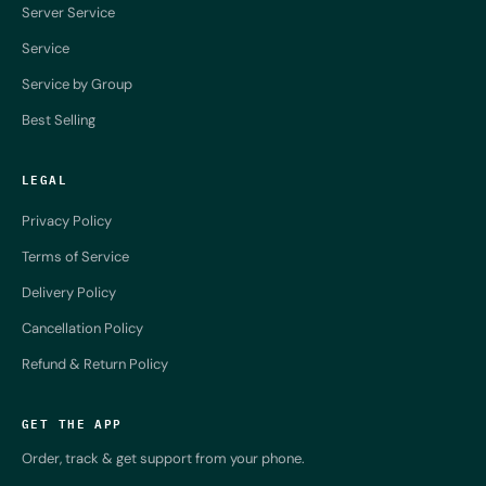
Server Service
Service
Service by Group
Best Selling
LEGAL
Privacy Policy
Terms of Service
Delivery Policy
Cancellation Policy
Refund & Return Policy
GET THE APP
Order, track & get support from your phone.