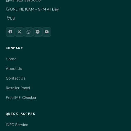
+91 928 991 5006
ONLIiNE 10AM - 9PM All Day
US
COMPANY
Home
About Us
Contact Us
Reseller Panel
Free IMEI Checker
QUICK ACCESS
iNFO Service