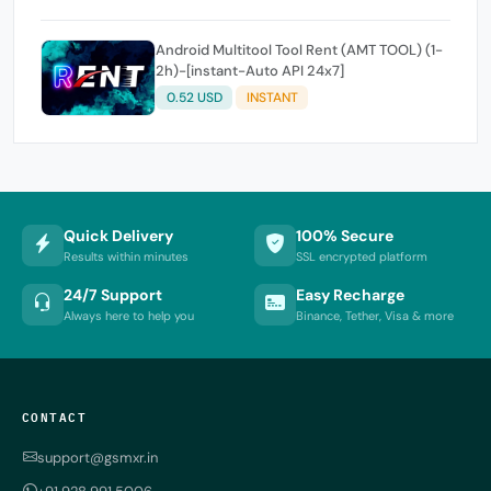
Android Multitool Tool Rent (AMT TOOL) (1-
2h)-[instant-Auto API 24x7]
0.52 USD
INSTANT
Quick Delivery
100% Secure
Results within minutes
SSL encrypted platform
24/7 Support
Easy Recharge
Always here to help you
Binance, Tether, Visa & more
CONTACT
support@gsmxr.in