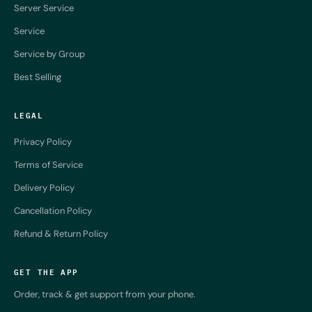
Server Service
Service
Service by Group
Best Selling
LEGAL
Privacy Policy
Terms of Service
Delivery Policy
Cancellation Policy
Refund & Return Policy
GET THE APP
Order, track & get support from your phone.