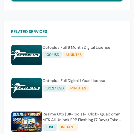
RELATED SERVICES
Octoplus Full 6 Month Digital License
100 USD
MINIUTES
Octoplus Full Digital 1 Year License
130.27 USD
MINIUTES
Realme Otp (UK-Tools)-1 Click- Qualcomm
MTK All Unlock FRP Flashing (7 Days) Token
Expire
1 USD
INSTANT