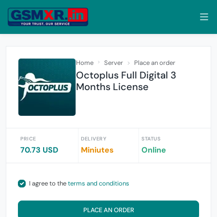
Home
Server
Place an order
Octoplus Full Digital 3
Months License
PRICE
DELIVERY
STATUS
70.73 USD
Miniutes
Online
I agree to the
terms and conditions
PLACE AN ORDER