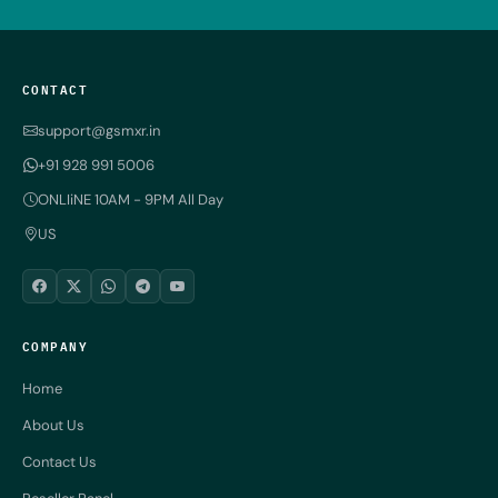
CONTACT
support@gsmxr.in
+91 928 991 5006
ONLIiNE 10AM - 9PM All Day
US
COMPANY
Home
About Us
Contact Us