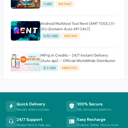
Expire
1 USD
INSTANT
Android Multitool Tool Rent (AMT TOOL) (1-
2h)-[instant-Auto API 24x7]
0.52 USD
INSTANT
MiFrp.in Credits - 24/7 Instant Delivery
(Auto api) ✅ Official WorldWide Distributor
0.7 USD
MINIUTES
Quick Delivery
100% Secure
Results within minutes
SSL encrypted platform
24/7 Support
Easy Recharge
Always here to help you
Binance, Tether, Visa & more