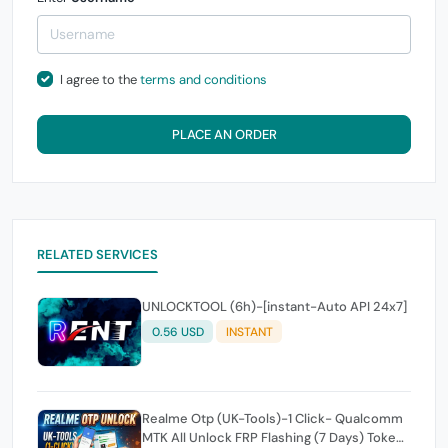
I agree to the
terms and conditions
PLACE AN ORDER
RELATED SERVICES
UNLOCKTOOL (6h)-[instant-Auto API 24x7]
0.56 USD
INSTANT
Realme Otp (UK-Tools)-1 Click- Qualcomm
MTK All Unlock FRP Flashing (7 Days) Token