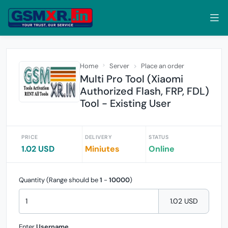
Home
Server
Place an order
Multi Pro Tool (Xiaomi
Authorized Flash, FRP, FDL)
Tool - Existing User
PRICE
DELIVERY
STATUS
1.02 USD
Miniutes
Online
Quantity (Range should be
1
-
10000
)
1.02 USD
Enter
Username