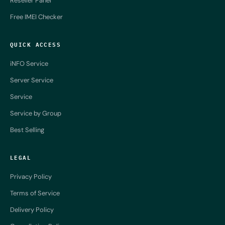
Reseller Panel
Free IMEI Checker
QUICK ACCESS
iNFO Service
Server Service
Service
Service by Group
Best Selling
LEGAL
Privacy Policy
Terms of Service
Delivery Policy