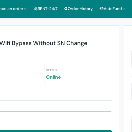
lace an order
🚀RENT-24/7
♻️Order History
💳AutoFund
r
X Wifi Bypass Without SN Change
STATUS
Online