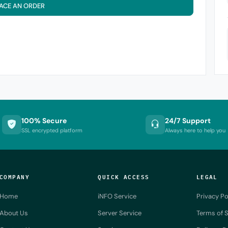
ACE AN ORDER
100% Secure
24/7 Support
SSL encrypted platform
Always here to help you
COMPANY
QUICK ACCESS
LEGAL
Home
iNFO Service
Privacy Po
About Us
Server Service
Terms of S