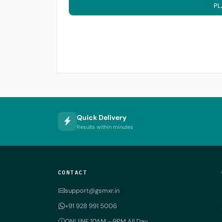
PL
Quick Delivery
Results within minutes
CONTACT
support@gsmxr.in
+91 928 991 5006
ONLIiNE 10AM - 9PM All Day