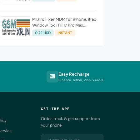
Mr.Pro Fixer MDM for iPhone, iPad
Window Tool Till 17 Pro Max
Supported
0.72 USD
INSTANT
Easy Recharge
Binance, Tether, Visa & more
GET THE APP
Order, track & get support from
licy
your phone.
ervice
DOWNLOAD ON THE