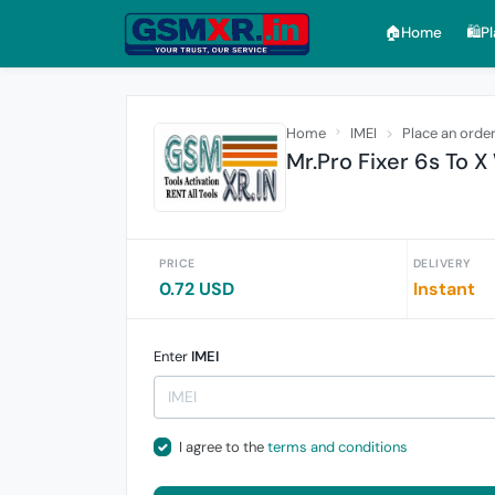
🏠︎Home
🛍️P
Home
IMEI
Place an orde
Mr.Pro Fixer 6s To 
PRICE
DELIVERY
0.72 USD
Instant
Enter
IMEI
I agree to the
terms and conditions