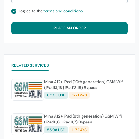
I agree to the
terms and conditions
PLACE AN ORDER
RELATED SERVICES
Mina A12+ iPad (10th generation) GSM|Wifi
(iPad13,18 | iPad13,19) Bypass
60.55 USD
1-7 DAYS
Mina A12+ iPad (8th generation) GSM|Wifi
(iPad11,6 | iPad11,7) Bypass
55.98 USD
1-7 DAYS