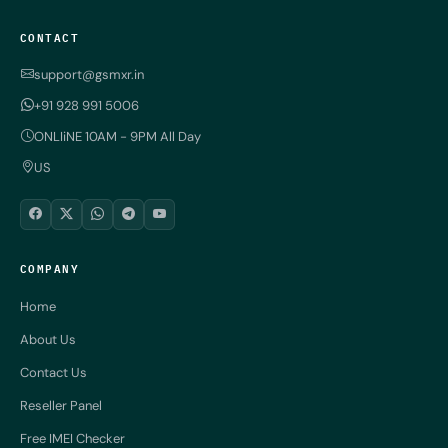
CONTACT
support@gsmxr.in
+91 928 991 5006
ONLIiNE 10AM - 9PM All Day
US
COMPANY
Home
About Us
Contact Us
Reseller Panel
Free IMEI Checker