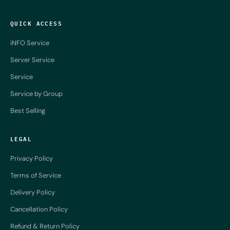
QUICK ACCESS
iNFO Service
Server Service
Service
Service by Group
Best Selling
LEGAL
Privacy Policy
Terms of Service
Delivery Policy
Cancellation Policy
Refund & Return Policy