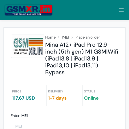
Home
IMEI
Place an order
Mina A12+ iPad Pro 12.9-
inch (5th gen) M1 GSM|Wifi
(iPad13,8 | iPad13,9 |
iPad13,10 | iPad13,11)
Bypass
PRICE
DELIVERY
STATUS
117.67 USD
1-7 days
Online
Enter
IMEI