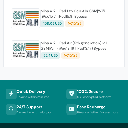
Mina A12+ iPad 11th Gen A16 GSM|Wifi
(iPad15,7 | iPad15,8) Bypass
169.08 USD
1-7 DAYS
Mina A12+ iPad Air (5th generation) M1
GSM|Wifi (iPad13,16 | iPad13,17) Bypass
83.4 USD
1-7 DAYS
Quick Delivery
100% Secure
Results within minutes
SSL encrypted platform
24/7 Support
Easy Recharge
Always here to help you
Binance, Tether, Visa & more