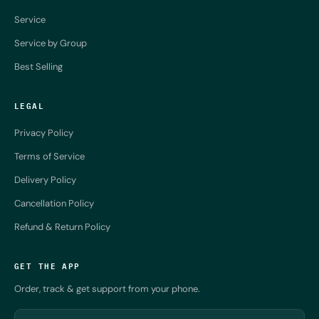
Service
Service by Group
Best Selling
LEGAL
Privacy Policy
Terms of Service
Delivery Policy
Cancellation Policy
Refund & Return Policy
GET THE APP
Order, track & get support from your phone.