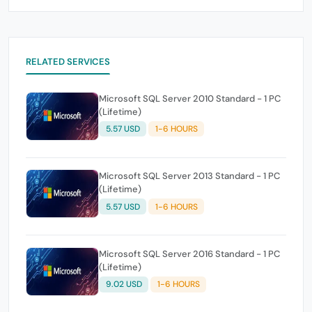
RELATED SERVICES
Microsoft SQL Server 2010 Standard - 1 PC
(Lifetime)
5.57 USD
1-6 HOURS
Microsoft SQL Server 2013 Standard - 1 PC
(Lifetime)
5.57 USD
1-6 HOURS
Microsoft SQL Server 2016 Standard - 1 PC
(Lifetime)
9.02 USD
1-6 HOURS