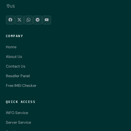
US
COMPANY
Home
About Us
Contact Us
Reseller Panel
Free IMEI Checker
QUICK ACCESS
iNFO Service
Server Service