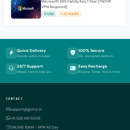
Microsoft 365 Family Key 1 Year [TW/HK
VPN Required]
0 USD
1-12 HOURS
Quick Delivery
100% Secure
Results within minutes
SSL encrypted platform
24/7 Support
Easy Recharge
Always here to help you
Binance, Tether, Visa & more
CONTACT
support@gsmxr.in
+91 928 991 5006
ONLIiNE 10AM - 9PM All Day