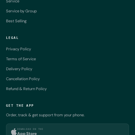
Service
Service by Group
Best Selling
LEGAL
Privacy Policy
Terms of Service
Delivery Policy
Cancellation Policy
Refund & Return Policy
GET THE APP
Order, track & get support from your phone.
DOWNLOAD ON THE
App Store