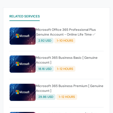
RELATED SERVICES
Microsoft Office 365 Professional Plus
Genuine Account - Online Life Time ✅
2.92 USD
1-10 HOURS
Microsoft 365 Business Basic [ Genuine
Account ]
18.16 USD
1-12 HOURS
Microsoft 365 Business Premium [ Genuine
Account ]
29.86 USD
1-12 HOURS