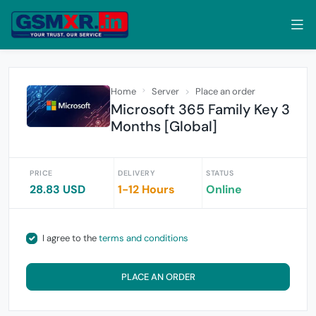
Home
Server
Place an order
Microsoft 365 Family Key 3
Months [Global]
PRICE
DELIVERY
STATUS
28.83 USD
1-12 Hours
Online
I agree to the
terms and conditions
PLACE AN ORDER