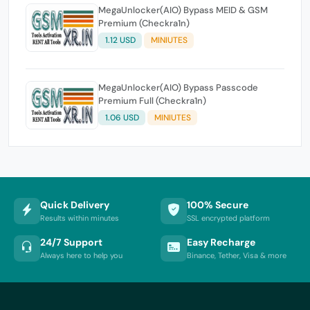
MegaUnlocker(AIO) Bypass MEID & GSM
Premium (Checkra1n)
1.12 USD
MINIUTES
MegaUnlocker(AIO) Bypass Passcode
Premium Full (Checkra1n)
1.06 USD
MINIUTES
Quick Delivery
100% Secure
Results within minutes
SSL encrypted platform
24/7 Support
Easy Recharge
Always here to help you
Binance, Tether, Visa & more