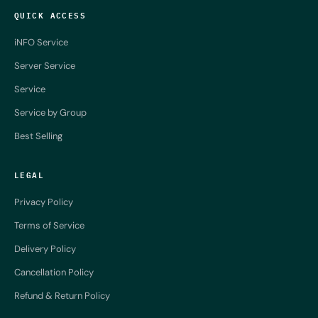
QUICK ACCESS
iNFO Service
Server Service
Service
Service by Group
Best Selling
LEGAL
Privacy Policy
Terms of Service
Delivery Policy
Cancellation Policy
Refund & Return Policy