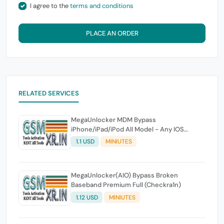
I agree to the
terms and conditions
PLACE AN ORDER
RELATED SERVICES
MegaUnlocker MDM Bypass
iPhone/iPad/iPod All Model - Any IOS
(MacTool)
1.1 USD
MINIUTES
MegaUnlocker(AIO) Bypass Broken
Baseband Premium Full (Checkra1n)
1.12 USD
MINIUTES