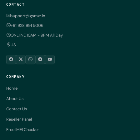
CONTACT
support@gsmxr.in
+91 928 991 5006
ONLIiNE 10AM - 9PM All Day
US
COMPANY
Home
About Us
Contact Us
Reseller Panel
Free IMEI Checker