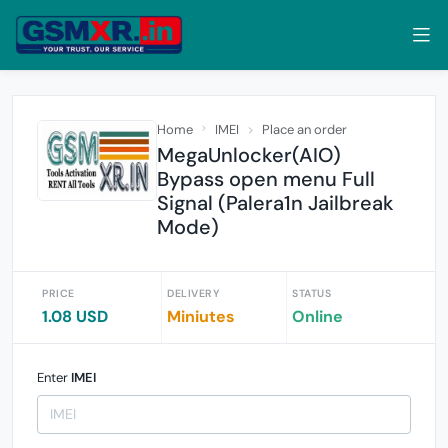
Home
IMEI
Place an order
MegaUnlocker(AIO)
Bypass open menu Full
Signal (Palera1n Jailbreak
Mode)
PRICE
DELIVERY
STATUS
1.08 USD
Miniutes
Online
Enter
IMEI