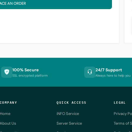
ACE AN ORDER
100% Secure
24/7 Support
SSL encrypted platform
Always here to help you
COMPANY
QUICK ACCESS
LEGAL
Home
iNFO Service
Privacy Po
About Us
Server Service
Terms of S