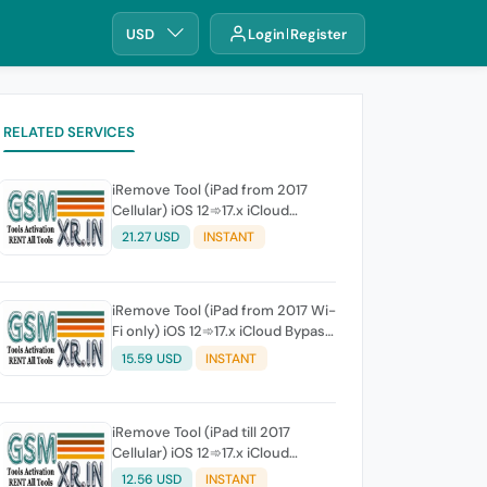
USD
Login
Register
RELATED SERVICES
iRemove Tool (iPad from 2017
Cellular) iOS 12➾17.x iCloud
Bypass Full Signal
21.27 USD
INSTANT
iRemove Tool (iPad from 2017 Wi-
Fi only) iOS 12➾17.x iCloud Bypass
Without Signal
15.59 USD
INSTANT
iRemove Tool (iPad till 2017
Cellular) iOS 12➾17.x iCloud
Bypass Full Signal
12.56 USD
INSTANT