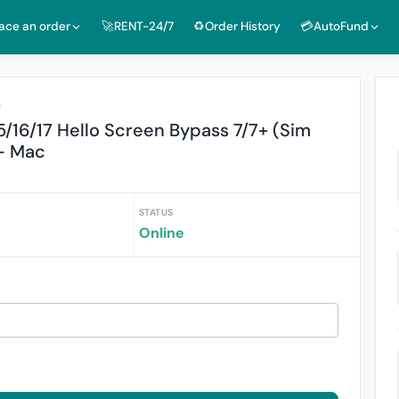
lace an order
🚀RENT-24/7
♻️Order History
💳AutoFund
r
5/16/17 Hello Screen Bypass 7/7+ (Sim
- Mac
STATUS
Online