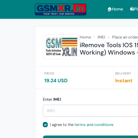
🏠︎Home
🛍️P
Home
IMEI
Place an orde
iRemove Tools IOS 1
Working) Windows 
PRICE
DELIVERY
19.24 USD
Instant
Enter
IMEI
I agree to the
terms and conditions