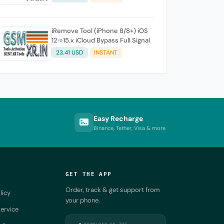
iRemove Tool (iPhone 8/8+) iOS
12➾15.x iCloud Bypass Full Signal
23.41 USD
INSTANT
Easy Recharge
Binance, Tether, Visa & more
GET THE APP
Order, track & get support from
licy
your phone.
ervice
DOWNLOAD ON THE