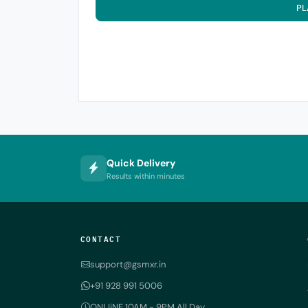
PL
Quick Delivery
Results within minutes
CONTACT
support@gsmxr.in
+91 928 991 5006
ONLIiNE 10AM - 9PM All Day