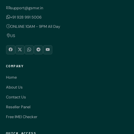
support@gsmxr.in
+91 928 991 5006
ONLIiNE 10AM - 9PM All Day
US
COMPANY
Home
About Us
Contact Us
Reseller Panel
Free IMEI Checker
QUICK ACCESS