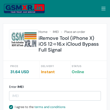
Home
IMEI
Place an order
iRemove Tool (iPhone X)
iOS 12➾16.x iCloud Bypass
Full Signal
PRICE
DELIVERY
STATUS
31.64 USD
Instant
Online
Enter
IMEI
I agree to the
terms and conditions