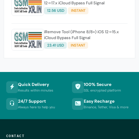
12➾17.x iCloud Bypass Full Signal
12.56 USD
INSTANT
iRemove Tool (iPhone 8/8+) iOS 12➾15.x
iCloud Bypass Full Signal
23.41 USD
INSTANT
Quick Delivery
100% Secure
Results within minutes
SSL encrypted platform
24/7 Support
Easy Recharge
Always here to help you
Binance, Tether, Visa & more
CONTACT