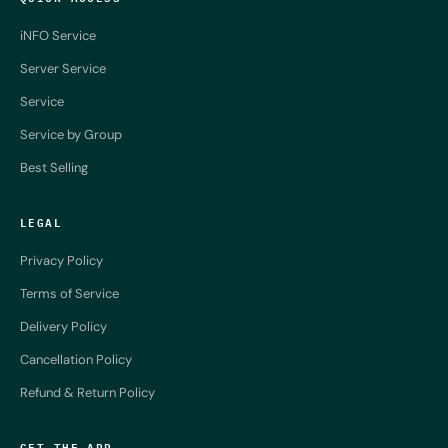
iNFO Service
Server Service
Service
Service by Group
Best Selling
LEGAL
Privacy Policy
Terms of Service
Delivery Policy
Cancellation Policy
Refund & Return Policy
GET THE APP