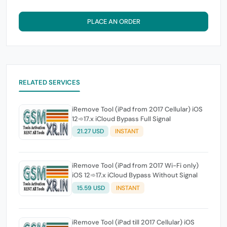
PLACE AN ORDER
RELATED SERVICES
iRemove Tool (iPad from 2017 Cellular) iOS
12➾17.x iCloud Bypass Full Signal
21.27 USD
INSTANT
iRemove Tool (iPad from 2017 Wi-Fi only)
iOS 12➾17.x iCloud Bypass Without Signal
15.59 USD
INSTANT
iRemove Tool (iPad till 2017 Cellular) iOS