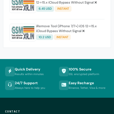
12➾15.x iCloud Bypass Without Signal ❌
6.45 USD
INSTANT
iRemove Tool (iPhone 7/7+) iOS 12➾15.x
iCloud Bypass Without Signal ❌
10.2 USD
INSTANT
Quick Delivery
100% Secure
Results within minutes
SSL encrypted platform
24/7 Support
Easy Recharge
Always here to help you
Binance, Tether, Visa & more
CONTACT