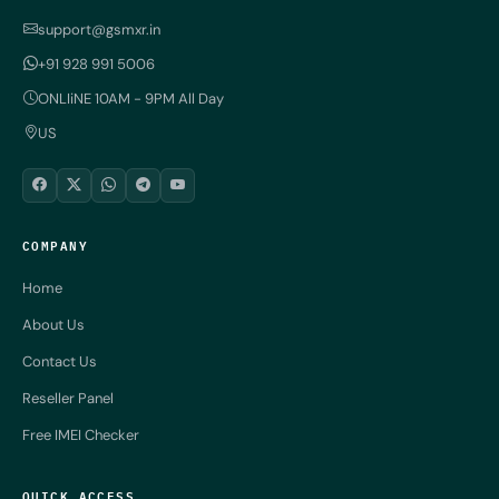
support@gsmxr.in
+91 928 991 5006
ONLIiNE 10AM - 9PM All Day
US
COMPANY
Home
About Us
Contact Us
Reseller Panel
Free IMEI Checker
QUICK ACCESS