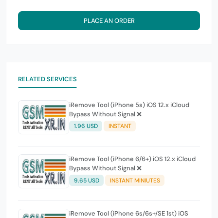
PLACE AN ORDER
RELATED SERVICES
iRemove Tool (iPhone 5s) iOS 12.x iCloud
Bypass Without Signal ❌
1.96 USD
INSTANT
iRemove Tool (iPhone 6/6+) iOS 12.x iCloud
Bypass Without Signal ❌
9.65 USD
INSTANT MINIUTES
iRemove Tool (iPhone 6s/6s+/SE 1st) iOS