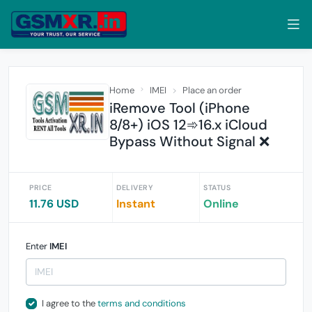
Home
IMEI
Place an order
iRemove Tool (iPhone
8/8+) iOS 12➾16.x iCloud
Bypass Without Signal ❌
PRICE
DELIVERY
STATUS
11.76 USD
Instant
Online
Enter
IMEI
I agree to the
terms and conditions