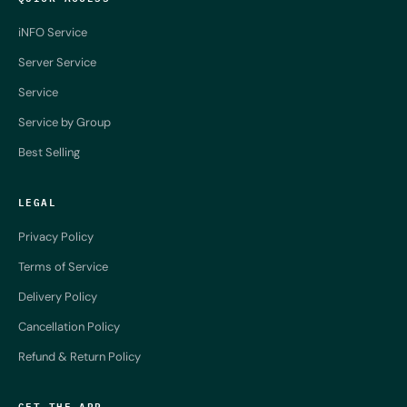
iNFO Service
Server Service
Service
Service by Group
Best Selling
LEGAL
Privacy Policy
Terms of Service
Delivery Policy
Cancellation Policy
Refund & Return Policy
GET THE APP