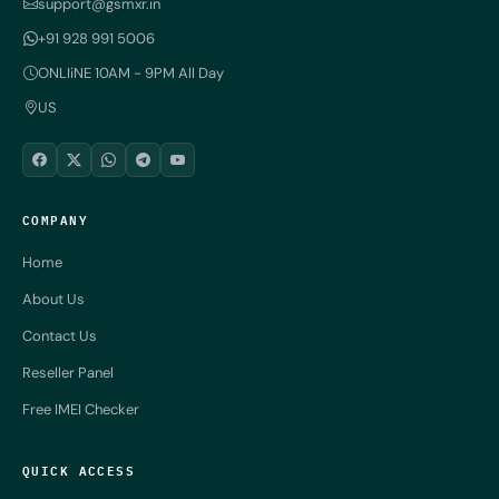
support@gsmxr.in
+91 928 991 5006
ONLIiNE 10AM - 9PM All Day
US
COMPANY
Home
About Us
Contact Us
Reseller Panel
Free IMEI Checker
QUICK ACCESS