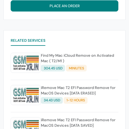
PLACE AN ORDER
RELATED SERVICES
Find My Mac iCloud Remove on Activated
Mac ( T2/M1 )
304.45 USD
MINIUTES
iRemove Mac T2 EFI Password Remove for
MacOS Devices [DATA ERASED]
34.43 USD
1-12 HOURS
iRemove Mac T2 EFI Password Remove for
MacOS Devices [DATA SAVED]