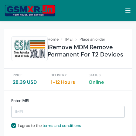
Home
IMEI
Place an order
iRemove MDM Remove
Permanent For T2 Devices
PRICE
DELIVERY
STATUS
28.39 USD
1-12 Hours
Online
Enter
IMEI
I agree to the
terms and conditions