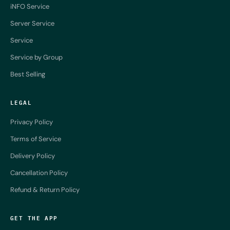
iNFO Service
Server Service
Service
Service by Group
Best Selling
LEGAL
Privacy Policy
Terms of Service
Delivery Policy
Cancellation Policy
Refund & Return Policy
GET THE APP