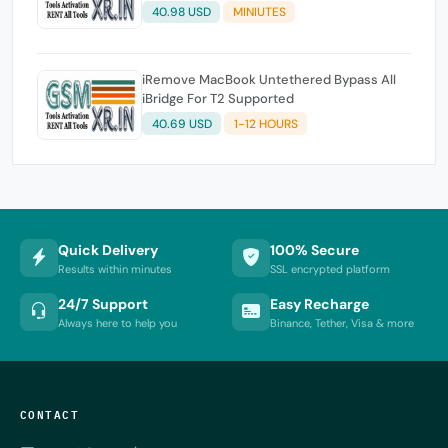
40.98 USD
MINIUTES
iRemove MacBook Untethered Bypass All
iBridge For T2 Supported
40.69 USD
1-12 HOURS
Quick Delivery
100% Secure
Results within minutes
SSL encrypted platform
24/7 Support
Easy Recharge
Always here to help you
Binance, Tether, Visa & more
CONTACT