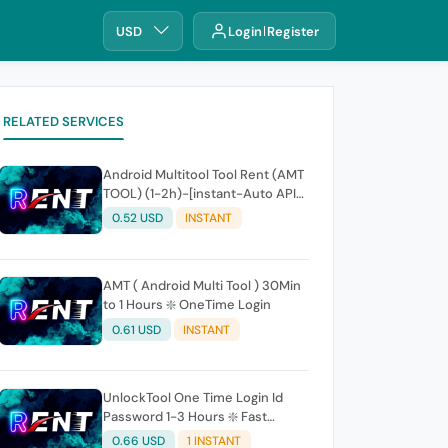
USD
Login
Register
RELATED SERVICES
Android Multitool Tool Rent (AMT
TOOL) (1-2h)-[instant-Auto API
24x7]
0.52 USD
INSTANT
AMT ( Android Multi Tool ) 30Min
to 1 Hours ❇️ OneTime Login
0.61 USD
INSTANT
UnlockTool One Time Login Id
Password 1-3 Hours ❇️ Fast
(24x7)
0.66 USD
1 INSTANT