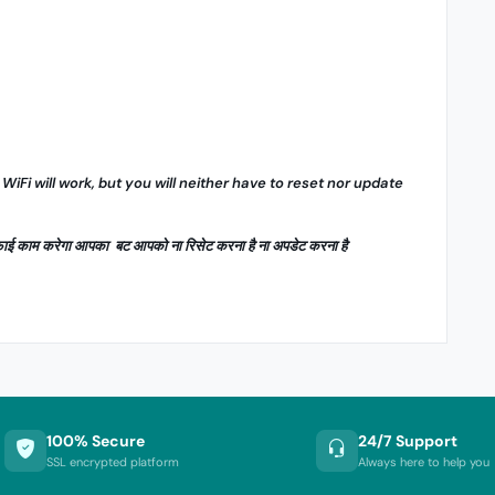
 WiFi will work, but you will neither have to reset nor update
ाईफाई काम करेगा आपका बट आपको ना रिसेट करना है ना अपडेट करना है
100% Secure
24/7 Support
SSL encrypted platform
Always here to help you