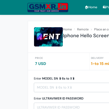
🏠︎Home
🛍️P
Home
Remote
Place an o
Iphone Hello Screen
PRICE
DELIVERY
7 USD
1-to 15 m
Enter
MODEL SN 📱6s to X📱
Enter
ULTRAVIWER ID PASSWORD