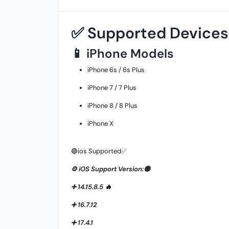
✅ Supported Devices
📱 iPhone Models
iPhone 6s / 6s Plus
iPhone 7 / 7 Plus
iPhone 8 / 8 Plus
iPhone X
🟢ios Supported✅
⚙️ iOS Support Version:🟢
➕ 14.15.8.5 🔥
➕ 16.7.12
➕ 17.4.1