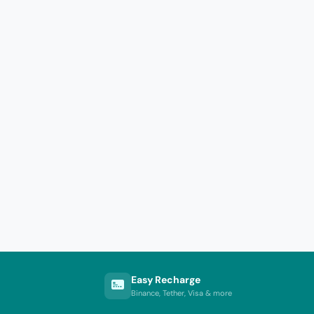
Easy Recharge
Binance, Tether, Visa & more