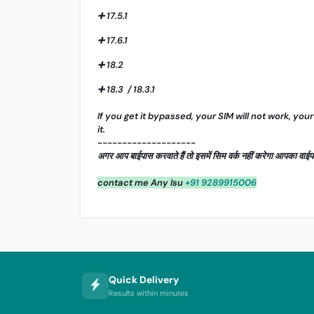
➕ 17.5.1
➕ 17.6.1
➕ 18.2
➕ 18.3 / 18.3.1
If you get it bypassed, your SIM will not work, your
it.
--------------------
अगर आप बाईपास करवाते हैं तो इसमें सिम वर्क नहीं करेगा आपका व
contact me Any Isu
+91 9289915006
Quick Delivery
Results within minutes