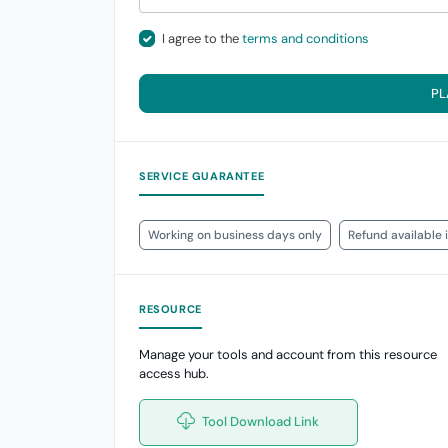
I agree to the
terms and conditions
PL
SERVICE GUARANTEE
Working on business days only
Refund available 
RESOURCE
Manage your tools and account from this resource
access hub.
Tool Download Link