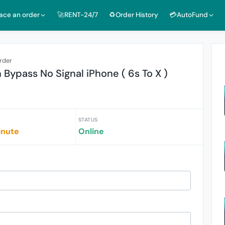
lace an order
🚀RENT-24/7
♻️Order History
💳AutoFund
rder
 Bypass No Signal iPhone ( 6s To X )
STATUS
inute
Online