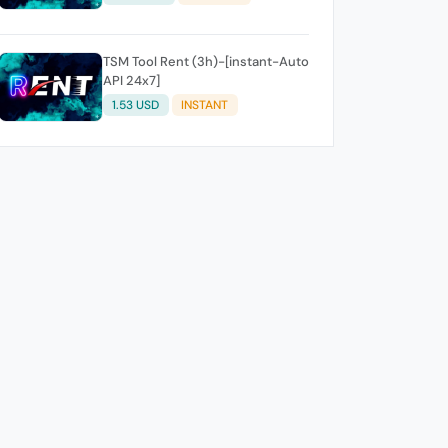
TSM Tool Rent (3h)-[instant-Auto
API 24x7]
1.53 USD
INSTANT