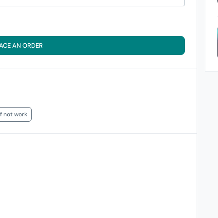
ACE AN ORDER
if not work