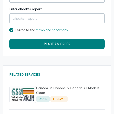
Enter
checker report
I agree to the
terms and conditions
PLACE AN ORDER
RELATED SERVICES
Canada Bell Iphone & Generic All Models
Clean
0 USD
1-3 DAYS