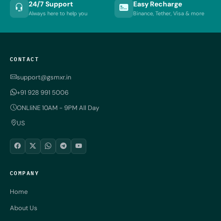
24/7 Support
Easy Recharge
Always here to help you
Binance, Tether, Visa & more
CONTACT
support@gsmxr.in
+91 928 991 5006
ONLIiNE 10AM - 9PM All Day
US
COMPANY
Home
About Us