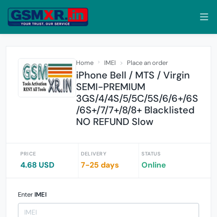
Home
IMEI
Place an order
iPhone Bell / MTS / Virgin
SEMI-PREMIUM
3GS/4/4S/5/5C/5S/6/6+/6S
/6S+/7/7+/8/8+ Blacklisted
NO REFUND Slow
PRICE
DELIVERY
STATUS
4.68 USD
7-25 days
Online
Enter
IMEI