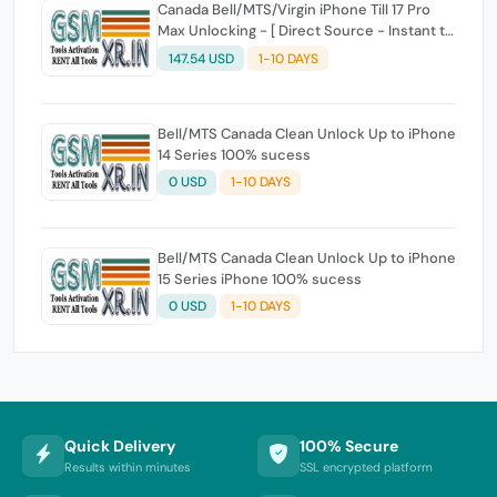
Canada Bell/MTS/Virgin iPhone Till 17 Pro
Max Unlocking - [ Direct Source - Instant to
Few Hours ]
147.54 USD
1-10 DAYS
Bell/MTS Canada Clean Unlock Up to iPhone
14 Series 100% sucess
0 USD
1-10 DAYS
Bell/MTS Canada Clean Unlock Up to iPhone
15 Series iPhone 100% sucess
0 USD
1-10 DAYS
Quick Delivery
100% Secure
Results within minutes
SSL encrypted platform