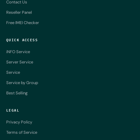
Contact Us
Reseller Panel
Free IMEI Checker
QUICK ACCESS
iNFO Service
Server Service
Service
Service by Group
Best Selling
LEGAL
Privacy Policy
Terms of Service