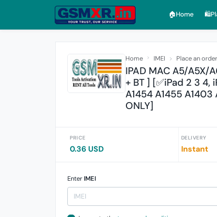
🏠︎Home
🛍️P
Home
IMEI
Place an orde
IPAD MAC A5/A5X/A6
+ BT ] [✅iPad 2 3 4
A1454 A1455 A1403 
ONLY]
PRICE
DELIVERY
0.36 USD
Instant
Enter
IMEI