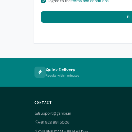
I agree to the
terms and conditions
PL
Quick Delivery
Results within minutes
CONTACT
support@gsmxr.in
+91 928 991 5006
ONLIiNE 10AM - 9PM All Day