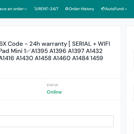
lace an order
🚀RENT-24/7
♻️Order History
💳AutoFund
r
X Code - 24h warranty [ SERIAL + WIFI
, iPad Mini 1✅A1395 A1396 A1397 A1432
A1416 A1430 A1458 A1460 A1484 1459
STATUS
Online