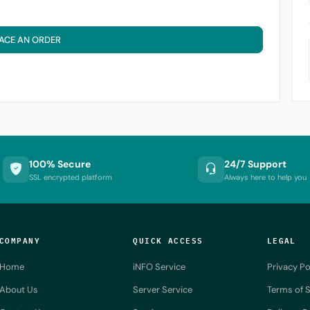
ACE AN ORDER
100% Secure
24/7 Support
SSL encrypted platform
Always here to help you
COMPANY
QUICK ACCESS
LEGAL
Home
iNFO Service
Privacy Po
About Us
Server Service
Terms of S