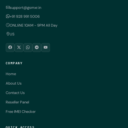
support@gsmxr.in
+91 928 991 5006
ONLIiNE 10AM - 9PM All Day
US
COMPANY
Home
About Us
Contact Us
Reseller Panel
Free IMEI Checker
QUICK ACCESS