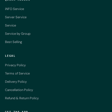
iNFO Service
Server Service
Service
Service by Group
Best Selling
LEGAL
Privacy Policy
Terms of Service
Delivery Policy
Cancellation Policy
Refund & Return Policy
GET THE APP