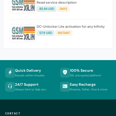
Read service description
85.84 USD
DAYS
DC-Unlocker Lite activation for any Infinity
57.9 USD
INSTANT
Quick Delivery
100% Secure
Results within minutes
SSL encrypted platform
24/7 Support
Easy Recharge
Always here to help you
Binance, Tether, Visa & more
CONTACT