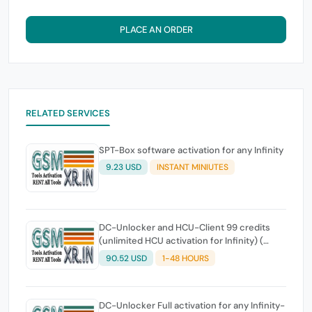
PLACE AN ORDER
RELATED SERVICES
SPT-Box software activation for any Infinity
9.23 USD
INSTANT MINIUTES
DC-Unlocker and HCU-Client 99 credits
(unlimited HCU activation for Infinity) (
Please read the service details )
90.52 USD
1-48 HOURS
DC-Unlocker Full activation for any Infinity-