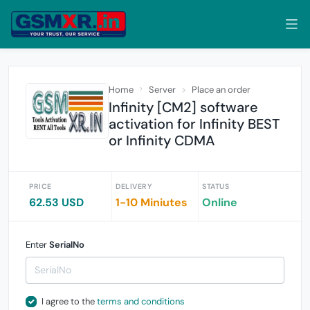
Home
Server
Place an order
Infinity [CM2] software
activation for Infinity BEST
or Infinity CDMA
PRICE
DELIVERY
STATUS
62.53 USD
1-10 Miniutes
Online
Enter
SerialNo
I agree to the
terms and conditions