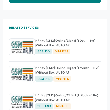
RELATED SERVICES
Infinity [CM2] Online/Digital (1 Day - 1 Pc)
[Without Box] AUTO API
8.53 USD
MINIUTES
Infinity [CM2] Online/Digital (1 Month - 1 Pc)
[Without Box] AUTO API
18.73 USD
MINIUTES
Infinity [CM2] Online/Digital (1 Week - 1 Pc)
[Without Box] AUTO API
12.63 USD
MINIUTES