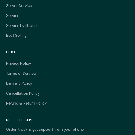
Server Service
Service
Service by Group
Best Selling
LEGAL
Privacy Policy
Terms of Service
Delivery Policy
Cancellation Policy
Refund & Return Policy
GET THE APP
Order, track & get support from your phone.