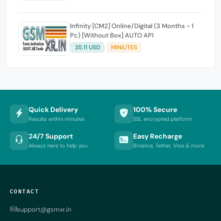
Infinity [CM2] Online/Digital (3 Months - 1
Pc) [Without Box] AUTO API
35.11 USD
MINIUTES
Quick Delivery
100% Secure
Results within minutes
SSL encrypted platform
24/7 Support
Easy Recharge
Always here to help you
Binance, Tether, Visa & more
CONTACT
support@gsmxr.in