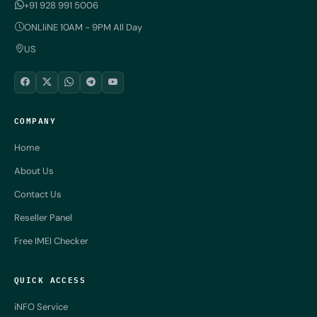
+91 928 991 5006
ONLIiNE 10AM - 9PM All Day
US
COMPANY
Home
About Us
Contact Us
Reseller Panel
Free IMEI Checker
QUICK ACCESS
iNFO Service