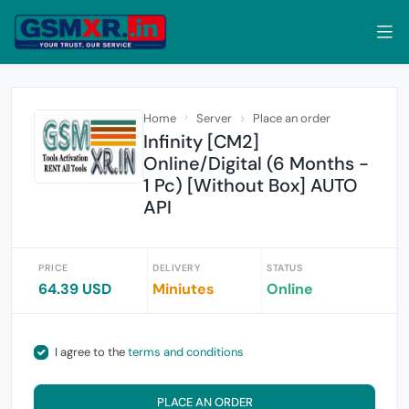
Home
Server
Place an order
Infinity [CM2]
Online/Digital (6 Months -
1 Pc) [Without Box] AUTO
API
PRICE
DELIVERY
STATUS
64.39 USD
Miniutes
Online
I agree to the
terms and conditions
PLACE AN ORDER