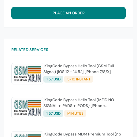
PLACE AN ORDER
RELATED SERVICES
iKingCode Bypass Hello Tool (GSM Full
Signal) [iOS 12 - 14.5.1] [iPhone 7/8/X]
1.57 USD
5-10 INSTANT
iKingCode Bypass Hello Tool (MEID NO
SIGNAL + IPADS + IPODS) [iPhone
6/6s/SE/7/8/X]
1.57 USD
MINIUTES
iKingCode Bypass MDM Premium Tool (no