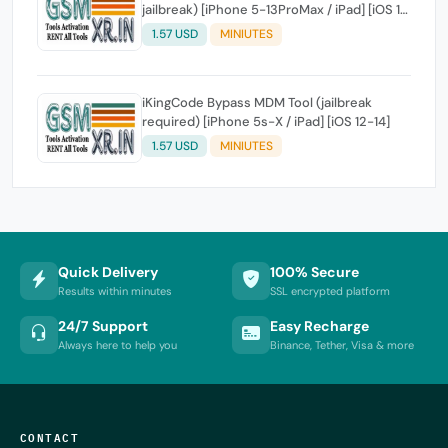
jailbreak) [iPhone 5-13ProMax / iPad] [iOS 11-
15]
1.57 USD
MINIUTES
iKingCode Bypass MDM Tool (jailbreak
required) [iPhone 5s-X / iPad] [iOS 12-14]
1.57 USD
MINIUTES
Quick Delivery
100% Secure
Results within minutes
SSL encrypted platform
24/7 Support
Easy Recharge
Always here to help you
Binance, Tether, Visa & more
CONTACT