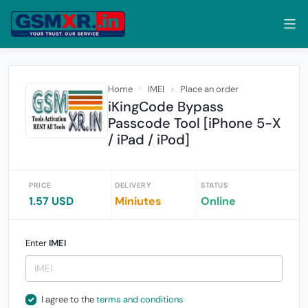
Home
IMEI
Place an order
iKingCode Bypass
Passcode Tool [iPhone 5-X
/ iPad / iPod]
PRICE
DELIVERY
STATUS
1.57 USD
Miniutes
Online
Enter
IMEI
I agree to the
terms and conditions