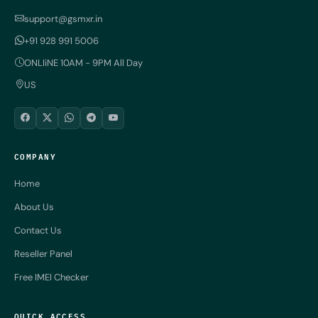
support@gsmxr.in
+91 928 991 5006
ONLIiNE 10AM - 9PM All Day
US
COMPANY
Home
About Us
Contact Us
Reseller Panel
Free IMEI Checker
QUICK ACCESS