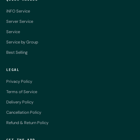
iNFO Service
Server Service
Service
Service by Group
Best Selling
LEGAL
Privacy Policy
Terms of Service
Delivery Policy
Cancellation Policy
Refund & Return Policy
GET THE APP