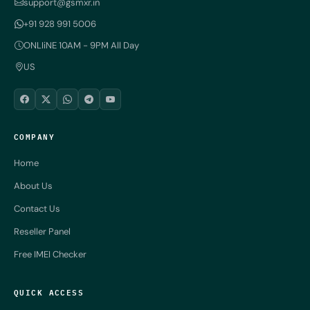
support@gsmxr.in
+91 928 991 5006
ONLIiNE 10AM - 9PM All Day
US
COMPANY
Home
About Us
Contact Us
Reseller Panel
Free IMEI Checker
QUICK ACCESS