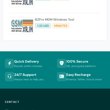
iEZPro MDM Windows Tool
1.33 USD
MINIUTES
Quick Delivery
100% Secure
Results within minutes
SSL encrypted platform
24/7 Support
Easy Recharge
Always here to help you
Binance, Tether, Visa & more
CONTACT