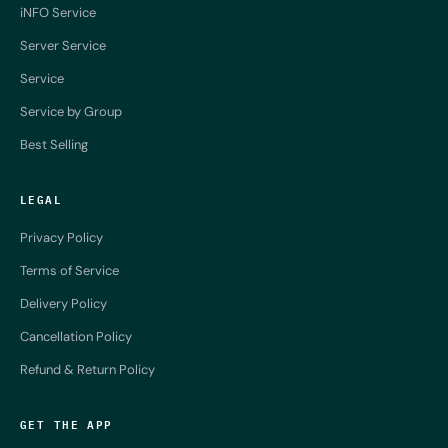
iNFO Service
Server Service
Service
Service by Group
Best Selling
LEGAL
Privacy Policy
Terms of Service
Delivery Policy
Cancellation Policy
Refund & Return Policy
GET THE APP