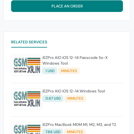
PLACE AN ORDER
RELATED SERVICES
iEZPro AIO iOS 12-14 Passcode 5s-X
Windows Tool
1 USD
MINIUTES
iEZPro AIO iOS 12-14 Windows Tool
0.67 USD
MINIUTES
iEZPro MacBook MDM M1, M2, M3, and T2
7.66 USD
MINIUTES