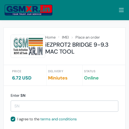
Home
IMEI
Place an order
iEZPROT2 BRIDGE 9-9.3
MAC TOOL
PRICE
DELIVERY
STATUS
6.72 USD
Miniutes
Online
Enter
SN
I agree to the
terms and conditions