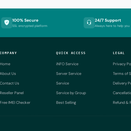
100% Secure
24/7 Support
SSL encrypted platform
Always here to help you
COMPANY
QUICK ACCESS
LEGAL
Home
iNFO Service
Privacy Po
About Us
Server Service
Terms of S
Contact Us
Service
Delivery P
Reseller Panel
Service by Group
Cancellati
Free IMEI Checker
Best Selling
Refund & R