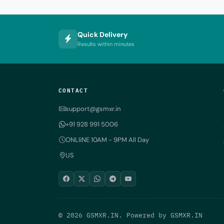
Quick Delivery
Results within minutes
CONTACT
support@gsmxr.in
+91 928 991 5006
ONLIiNE 10AM - 9PM All Day
US
© 2026 GSMXR.IN. Powered by
GSMXR.IN