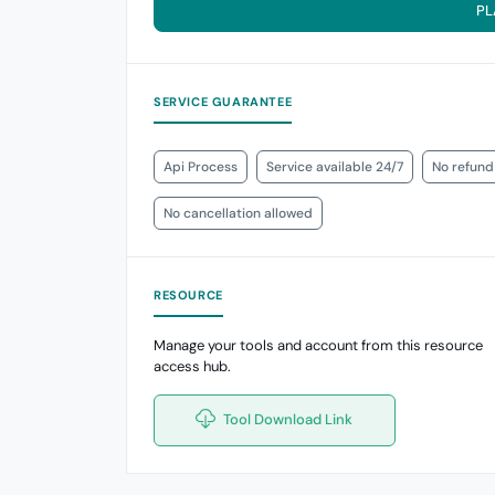
PL
SERVICE GUARANTEE
Api Process
Service available 24/7
No refund
No cancellation allowed
RESOURCE
Manage your tools and account from this resource
access hub.
Tool Download Link