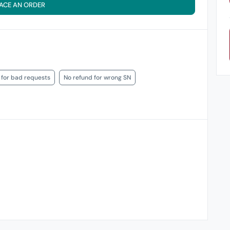
ACE AN ORDER
 for bad requests
No refund for wrong SN