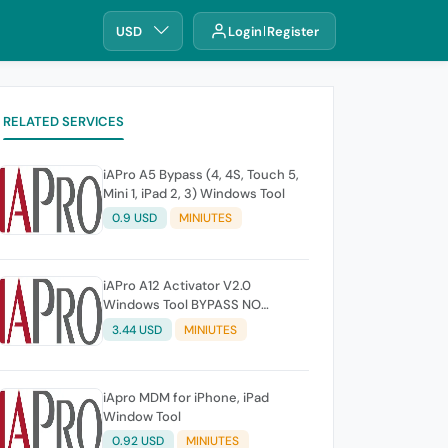
USD
Login
Register
RELATED SERVICES
iAPro A5 Bypass (4, 4S, Touch 5,
Mini 1, iPad 2, 3) Windows Tool
0.9 USD
MINIUTES
iAPro A12 Activator V2.0
Windows Tool BYPASS NO
SIGNAL iOS 14-26.1 iPhones XR
3.44 USD
MINIUTES
TO 17 Pro Max Any Issue not
refund
iApro MDM for iPhone, iPad
Window Tool
0.92 USD
MINIUTES