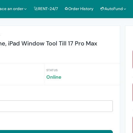
lace an order
🚀RENT-24/7
♻️Order History
💳AutoFund
r
e, iPad Window Tool Till 17 Pro Max
STATUS
Online