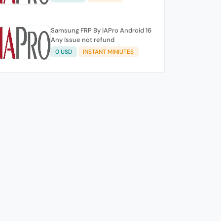
Samsung FRP By iAPro Android 16
Any Issue not refund
0 USD
INSTANT MINIUTES