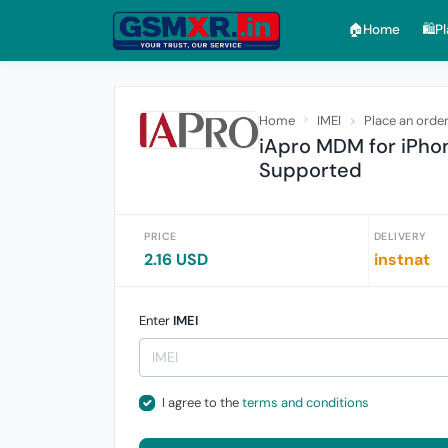
🏠︎Home
🛍️P
Home
IMEI
Place an orde
iApro MDM for iPhon
Supported
PRICE
DELIVERY
2.16 USD
instnat
Enter
IMEI
I agree to the
terms and conditions