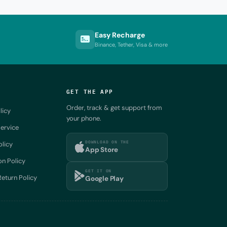
Easy Recharge
Binance, Tether, Visa & more
GET THE APP
Order, track & get support from
licy
your phone.
ervice
DOWNLOAD ON THE
olicy
App Store
on Policy
GET IT ON
eturn Policy
Google Play