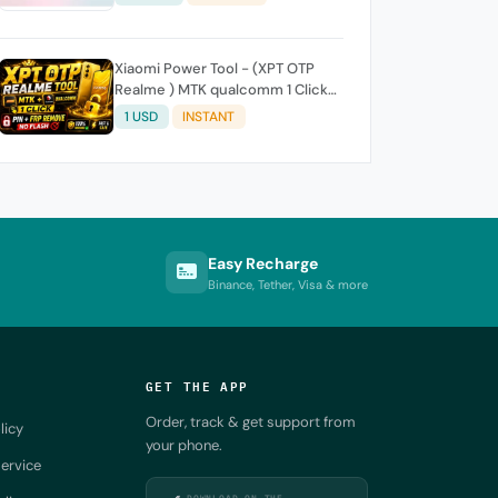
Xiaomi Power Tool - (XPT OTP
Realme ) MTK qualcomm 1 Click-
Pin FRP REMOVE (NO FLASH ) (7
1 USD
INSTANT
Days) Token Expire
Easy Recharge
Binance, Tether, Visa & more
GET THE APP
Order, track & get support from
licy
your phone.
ervice
DOWNLOAD ON THE