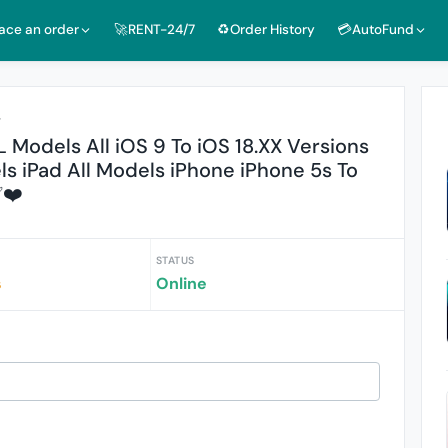
lace an order
🚀RENT-24/7
♻️Order History
💳AutoFund
r
 Models All iOS 9 To iOS 18.XX Versions
s iPad All Models iPhone iPhone 5s To
✅❤️
STATUS
s
Online