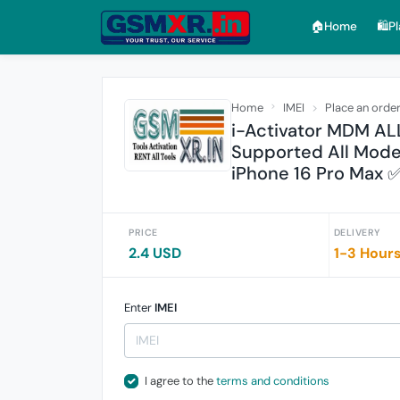
🏠︎Home
🛍️P
Home
IMEI
Place an orde
i-Activator MDM ALL
Supported All Model
iPhone 16 Pro Max 
PRICE
DELIVERY
2.4 USD
1-3 Hour
Enter
IMEI
I agree to the
terms and conditions