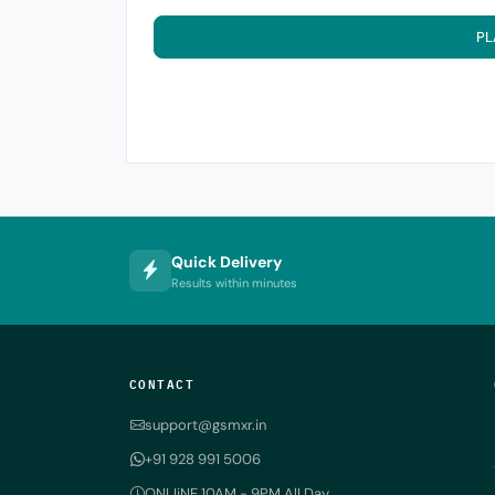
PL
Quick Delivery
Results within minutes
CONTACT
support@gsmxr.in
+91 928 991 5006
ONLIiNE 10AM - 9PM All Day