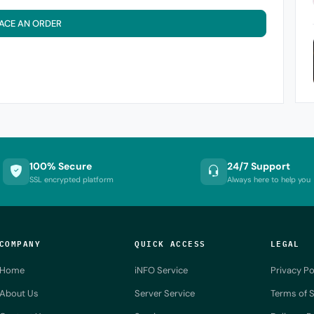
ACE AN ORDER
100% Secure
24/7 Support
SSL encrypted platform
Always here to help you
COMPANY
QUICK ACCESS
LEGAL
Home
iNFO Service
Privacy Po
About Us
Server Service
Terms of S