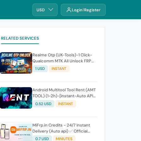
USD
Login
Register
RELATED SERVICES
Realme Otp (UK-Tools)-1 Click-
Qualcomm MTK All Unlock FRP
Flashing (7 Days) Token Expire
1 USD
INSTANT
Android Multitool Tool Rent (AMT
TOOL) (1-2h)-[instant-Auto API
24x7]
0.52 USD
INSTANT
MiFrp.in Credits - 24/7 Instant
Delivery (Auto api) ✅ Official
WorldWide Distributor
0.7 USD
MINIUTES