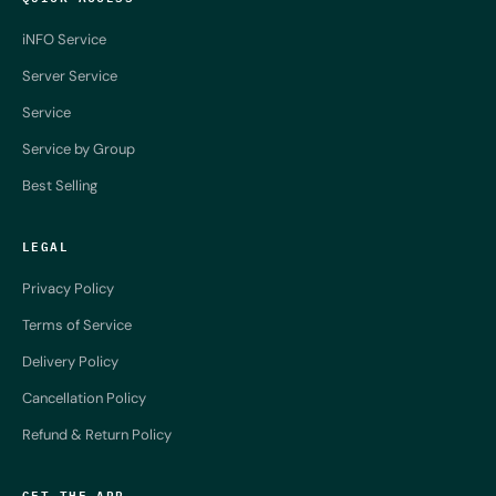
iNFO Service
Server Service
Service
Service by Group
Best Selling
LEGAL
Privacy Policy
Terms of Service
Delivery Policy
Cancellation Policy
Refund & Return Policy
GET THE APP