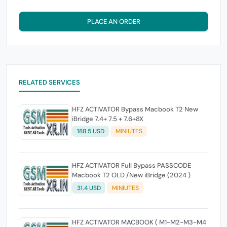
PLACE AN ORDER
RELATED SERVICES
HFZ ACTIVATOR Bypass Macbook T2 New
iBridge 7.4+ 7.5 + 7.6+8X
188.5 USD
MINIUTES
HFZ ACTIVATOR Full Bypass PASSCODE
Macbook T2 OLD /New iBridge (2024 )
31.4 USD
MINIUTES
HFZ ACTIVATOR MACBOOK ( M1-M2-M3-M4