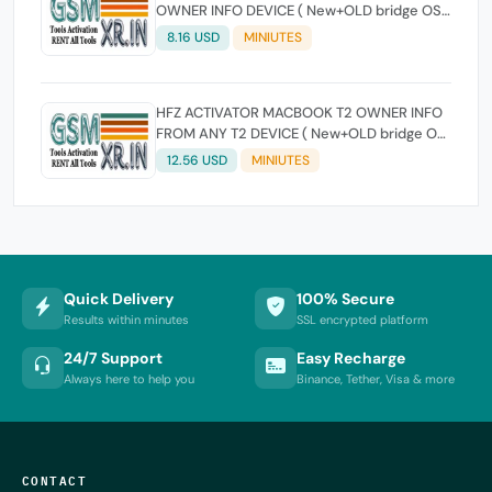
OWNER INFO DEVICE ( New+OLD bridge OS
version Supported )
8.16 USD
MINIUTES
HFZ ACTIVATOR MACBOOK T2 OWNER INFO
FROM ANY T2 DEVICE ( New+OLD bridge OS
version Supported )
12.56 USD
MINIUTES
Quick Delivery
100% Secure
Results within minutes
SSL encrypted platform
24/7 Support
Easy Recharge
Always here to help you
Binance, Tether, Visa & more
CONTACT