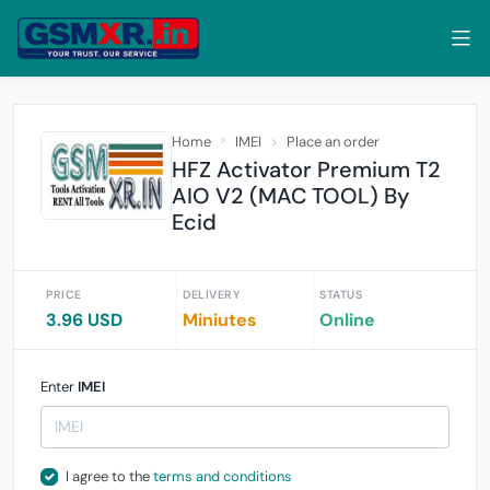
Home
IMEI
Place an order
HFZ Activator Premium T2
AIO V2 (MAC TOOL) By
Ecid
PRICE
DELIVERY
STATUS
3.96 USD
Miniutes
Online
Enter
IMEI
I agree to the
terms and conditions