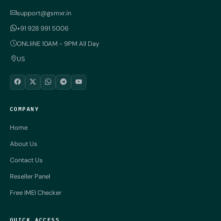
support@gsmxr.in
+91 928 991 5006
ONLIiNE 10AM - 9PM All Day
US
COMPANY
Home
About Us
Contact Us
Reseller Panel
Free IMEI Checker
QUICK ACCESS