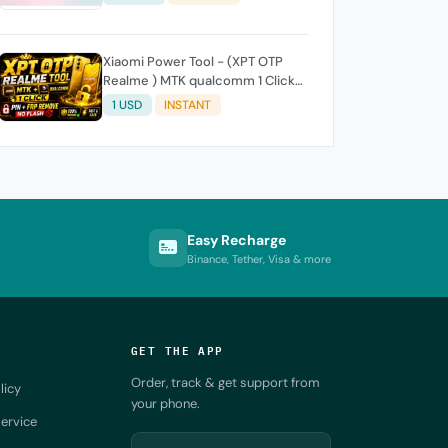
Xiaomi Power Tool - (XPT OTP
Realme ) MTK qualcomm 1 Click-
Pin FRP REMOVE (NO FLASH ) (7
1 USD
INSTANT
Days) Token Expire
Easy Recharge
Binance, Tether, Visa & more
GET THE APP
Order, track & get support from
licy
your phone.
ervice