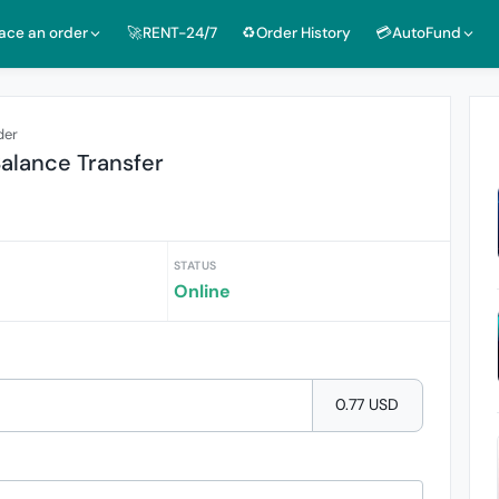
lace an order
🚀RENT-24/7
♻️Order History
💳AutoFund
der
lance Transfer
STATUS
Online
0.77 USD