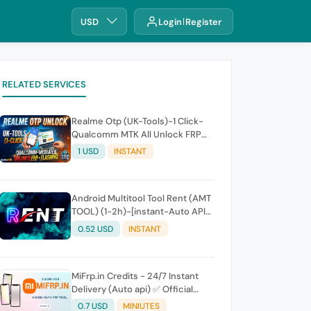
USD
Login
Register
RELATED SERVICES
Realme Otp (UK-Tools)-1 Click-
Qualcomm MTK All Unlock FRP
Flashing (7 Days) Token Expire
1 USD
INSTANT
Android Multitool Tool Rent (AMT
TOOL) (1-2h)-[instant-Auto API
24x7]
0.52 USD
INSTANT
MiFrp.in Credits - 24/7 Instant
Delivery (Auto api) ✅ Official
WorldWide Distributor
0.7 USD
MINIUTES