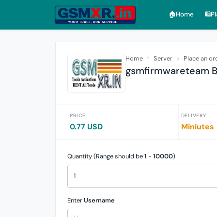
🏠︎Home
🛍️P
Home
Server
Place an or
gsmfirmwareteam Ba
PRICE
DELIVERY
0.77 USD
Miniutes
Quantity (Range should be
1
-
10000
)
Enter
Username