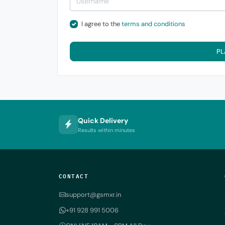
I agree to the
terms and conditions
PL
Quick Delivery
Results within minutes
CONTACT
support@gsmxr.in
+91 928 991 5006