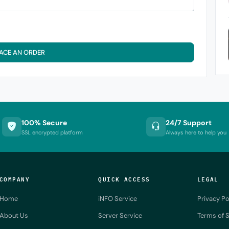
ACE AN ORDER
100% Secure
24/7 Support
SSL encrypted platform
Always here to help you
COMPANY
QUICK ACCESS
LEGAL
Home
iNFO Service
Privacy Po
About Us
Server Service
Terms of S